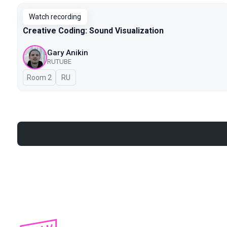
Watch recording
Creative Coding: Sound Visualization
Gary Anikin
RUTUBE
Room 2
In Russian
RU