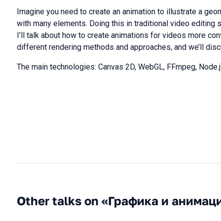
Imagine you need to create an animation to illustrate a ge
with many elements. Doing this in traditional video editing 
I’ll talk about how to create animations for videos more conv
different rendering methods and approaches, and we’ll disc
The main technologies: Canvas 2D, WebGL, FFmpeg, Node.j
Other talks on «Графика и анимац