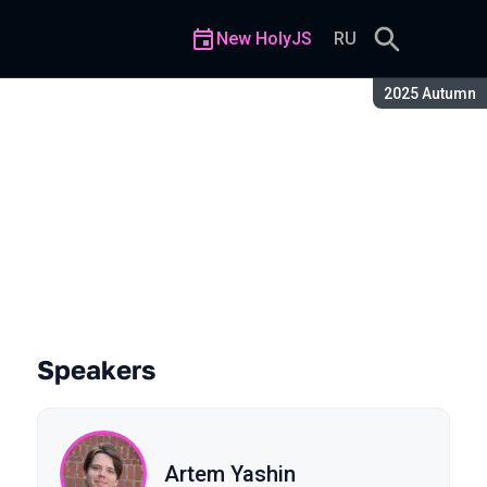
New HolyJS
RU
Season:
2025 Autumn
Speakers
Artem Yashin