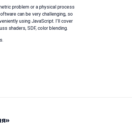
ometric problem or a physical process
software can be very challenging, so
eniently using JavaScript. I’ll cover
uss shaders, SDF, color blending.
s.
ия»