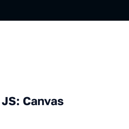
 Canvas 2D and WebGL
 JS: Canvas