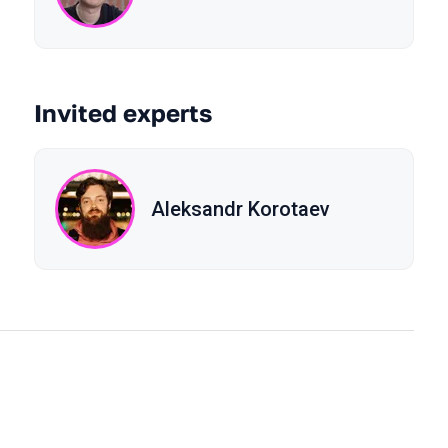
Invited experts
Aleksandr Korotaev