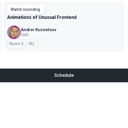
Watch recording
Animations of Unusual Frontend
Andrei Kuznetsov
2GIS
Room 3
In Russian
RU
Schedule