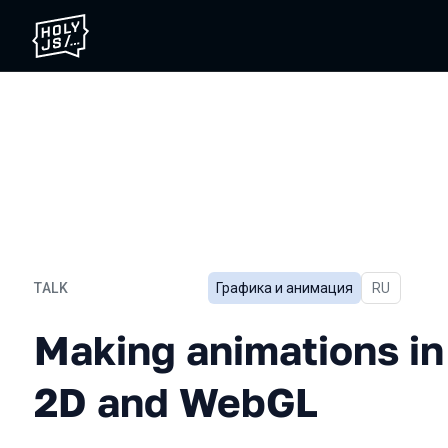
TALK
Графика и анимация
In Russian
RU
Making animations in JS:
Making animations in
2D and WebGL