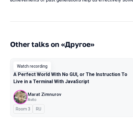
Other talks on «Другое»
Watch recording
A Perfect World With No GUI, or The Instruction To
Live in a Terminal With JavaScript
Marat Zimnurov
Avito
Room 3
In Russian
RU