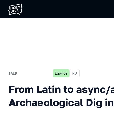
TALK
Другое
In Russian
RU
From Latin to async/await:
From Latin to async/
Archaeological Dig i