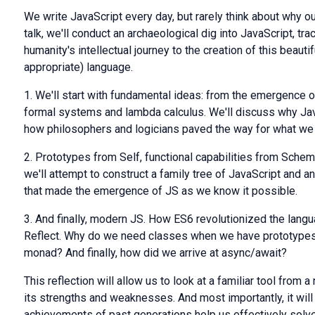
We write JavaScript every day, but rarely think about why ou
talk, we'll conduct an archaeological dig into JavaScript, tra
humanity's intellectual journey to the creation of this beauti
appropriate) language.
1. We'll start with fundamental ideas: from the emergence of
formal systems and lambda calculus. We'll discuss why JavaS
how philosophers and logicians paved the way for what we 
2. Prototypes from Self, functional capabilities from Sche
we'll attempt to construct a family tree of JavaScript and 
that made the emergence of JS as we know it possible.
3. And finally, modern JS. How ES6 revolutionized the langu
Reflect. Why do we need classes when we have prototypes?
monad? And finally, how did we arrive at async/await?
This reflection will allow us to look at a familiar tool from 
its strengths and weaknesses. And most importantly, it wil
achievements of past generations help us effectively solv