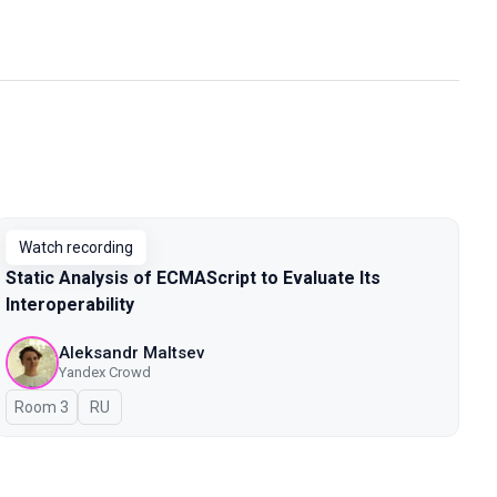
Watch recording
Static Analysis of ECMAScript to Evaluate Its
Interoperability
Aleksandr Maltsev
Yandex Crowd
Room 3
In Russian
RU