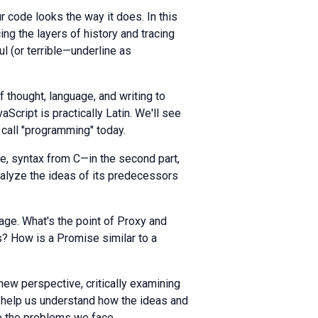
r code looks the way it does. In this
cing the layers of history and tracing
ful (or terrible—underline as
 thought, language, and writing to
cript is practically Latin. We'll see
call "programming" today.
me, syntax from C—in the second part,
analyze the ideas of its predecessors
age. What's the point of Proxy and
 How is a Promise similar to a
a new perspective, critically examining
l help us understand how the ideas and
e the problems we face.