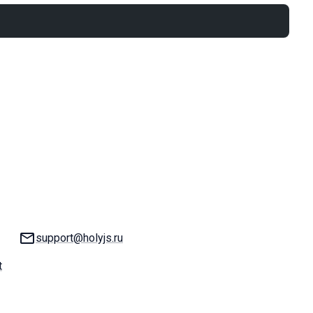
Email:
support@holyjs.ru
t