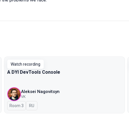
Watch recording
A DYI DevTools Console
Aleksei Nagovitsyn
VK
Room 3
In Russian
RU