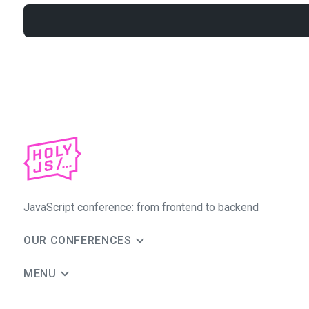
JavaScript conference: from frontend to backend
OUR CONFERENCES
MENU