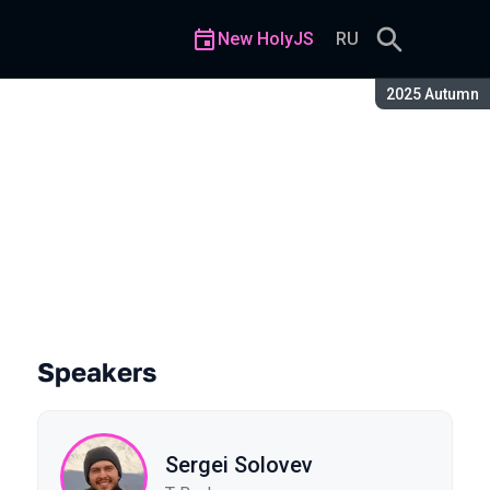
New HolyJS
RU
Season:
2025 Autumn
JavaScript
Speakers
Sergei Solovev