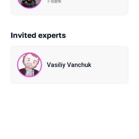
T-Bank
Invited experts
Vasiliy Vanchuk