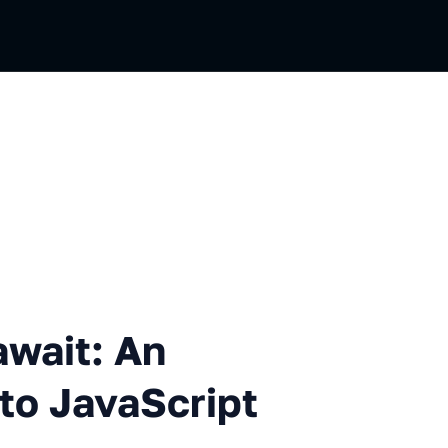
 An Archaeological Dig into 
await: An
nto JavaScript