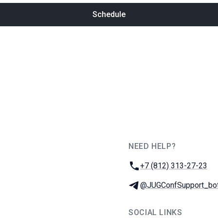
Schedule
NEED HELP?
JUG Ru Group
Phone:
+7 (812) 313-27-23
Telegram:
@JUGConfSupport_bo
SOCIAL LINKS