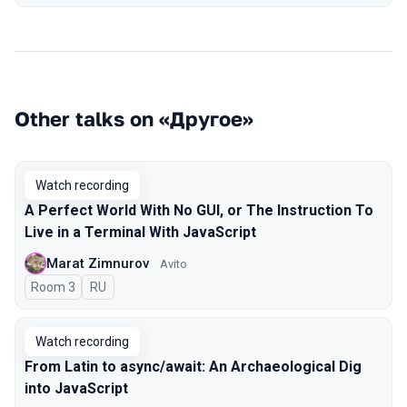
Other talks on «Другое»
Watch recording
A Perfect World With No GUI, or The Instruction To
Live in a Terminal With JavaScript
Marat Zimnurov
Avito
Room 3
In Russian
RU
Watch recording
From Latin to async/await: An Archaeological Dig
into JavaScript