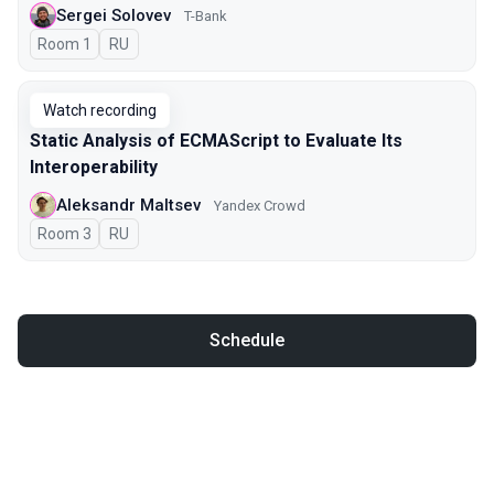
Sergei Solovev
T-Bank
Room 1
In Russian
RU
Watch recording
Static Analysis of ECMAScript to Evaluate Its
Interoperability
Aleksandr Maltsev
Yandex Crowd
Room 3
In Russian
RU
Schedule