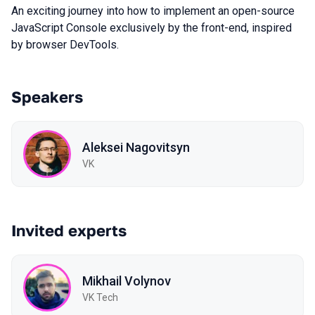
An exciting journey into how to implement an open-source
JavaScript Console exclusively by the front-end, inspired
by browser DevTools.
Speakers
Aleksei Nagovitsyn
VK
Invited experts
Mikhail Volynov
VK Tech