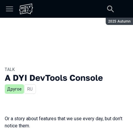
Season:
2025 Autumn
TALK
A DYI DevTools Console
Другое
In Russian
RU
Or a story about features that we use every day, but don't
notice them.