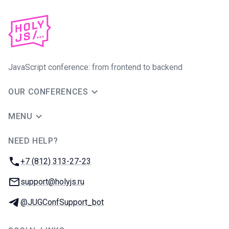
JavaScript conference: from frontend to backend
OUR CONFERENCES
MENU
NEED HELP?
JUG Ru Group
Phone:
+7 (812) 313-27-23
Email:
support@holyjs.ru
Telegram:
@JUGConfSupport_bot