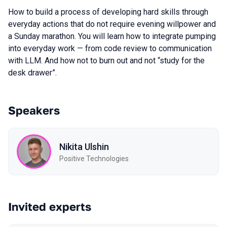
How to build a process of developing hard skills through
everyday actions that do not require evening willpower and
a Sunday marathon. You will learn how to integrate pumping
into everyday work — from code review to communication
with LLM. And how not to burn out and not “study for the
desk drawer”.
Speakers
Nikita Ulshin
Positive Technologies
Invited experts