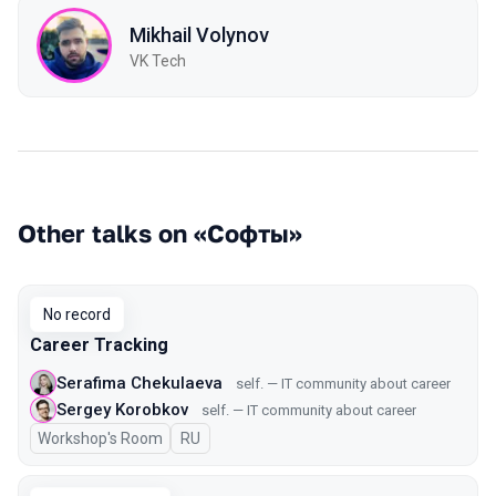
Mikhail Volynov
VK Tech
Other talks on «Софты»
No record
Career Tracking
Serafima Chekulaeva
self. — IT community about career
Sergey Korobkov
self. — IT community about career
Workshop's Room
In Russian
RU