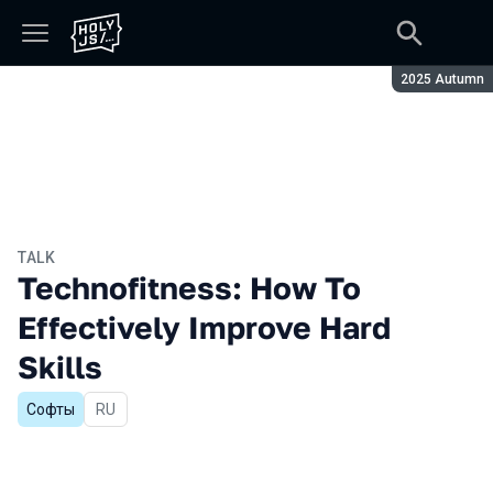
Season:
2025 Autumn
TALK
Technofitness: How To
Effectively Improve Hard
Skills
Софты
In Russian
RU