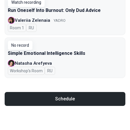
Watch recording
Run Oneself Into Burnout: Only Dud Advice
Valeriia Zelenaia
YADRO
Room 1
In Russian
RU
No record
Simple Emotional Intelligence Skills
Natasha Arefyeva
Workshop's Room
In Russian
RU
Schedule