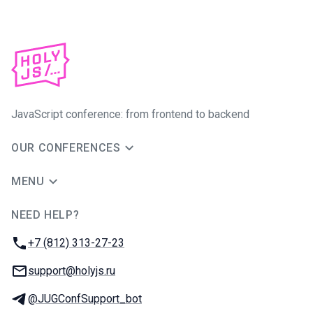
JavaScript conference: from frontend to backend
OUR CONFERENCES
MENU
NEED HELP?
JUG Ru Group
Phone:
+7 (812) 313-27-23
Email:
support@holyjs.ru
Telegram:
@JUGConfSupport_bot