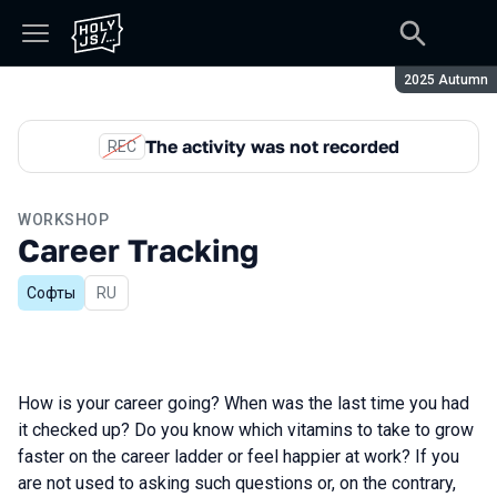
Season:
2025 Autumn
The activity was not recorded
REC
WORKSHOP
Career Tracking
Софты
In Russian
RU
How is your career going? When was the last time you had
it checked up? Do you know which vitamins to take to grow
faster on the career ladder or feel happier at work? If you
are not used to asking such questions or, on the contrary,