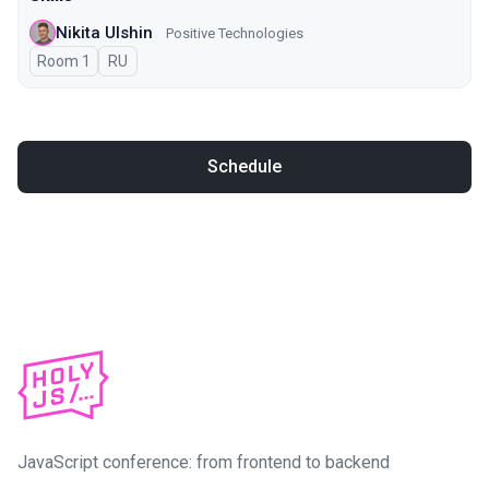
Nikita Ulshin
Positive Technologies
Room 1
In Russian
RU
Schedule
JavaScript conference: from frontend to backend