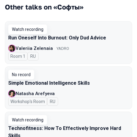
Other talks on «Софты»
Watch recording
Run Oneself Into Burnout: Only Dud Advice
Valeriia Zelenaia
YADRO
Room 1
In Russian
RU
No record
Simple Emotional Intelligence Skills
Natasha Arefyeva
Workshop's Room
In Russian
RU
Watch recording
Technofitness: How To Effectively Improve Hard
Skills