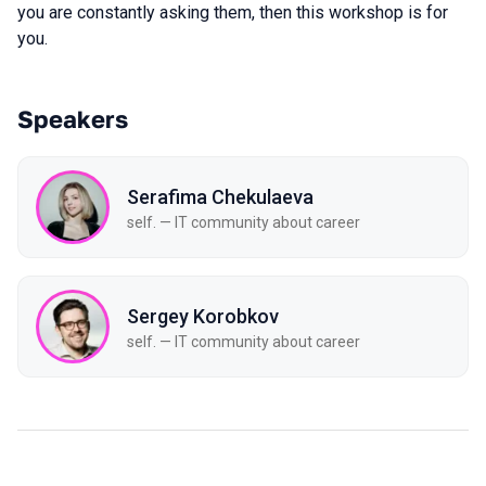
you are constantly asking them, then this workshop is for
you.
Speakers
Serafima Chekulaeva
self. — IT community about career
Sergey Korobkov
self. — IT community about career