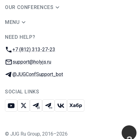
OUR CONFERENCES
MENU
NEED HELP?
JUG Ru Group
Phone:
+7 (812) 313-27-23
Email:
support@holyjs.ru
Telegram:
@JUGConfSupport_bot
SOCIAL LINKS
Youtube
X
Telegram chat
Telegram channel
VK
Habr
©
JUG Ru Group
,
2016–2026