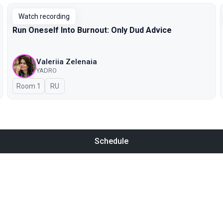
Watch recording
Run Oneself Into Burnout: Only Dud Advice
Valeriia Zelenaia
YADRO
Room 1
In Russian
RU
Schedule