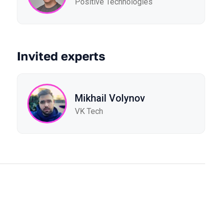
Positive Technologies
Invited experts
Mikhail Volynov
VK Tech