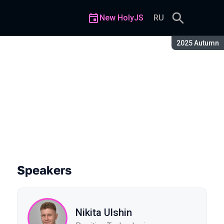
New HolyJS
RU
Season:
2025 Autumn
Speakers
Nikita Ulshin