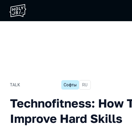
TALK
Софты
In Russian
RU
Technofitness: How To Eff
Technofitness: How T
Improve Hard Skills