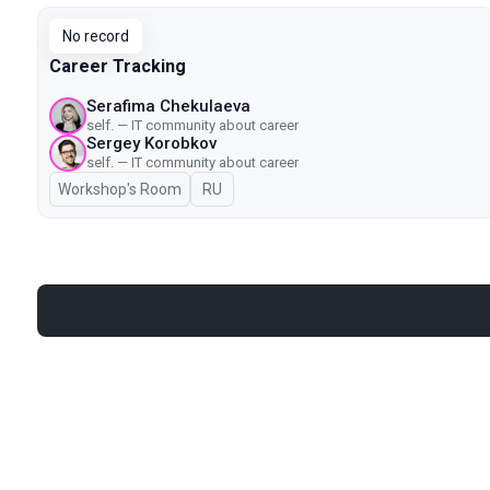
No record
Career Tracking
Serafima Chekulaeva
self. — IT community about career
Sergey Korobkov
self. — IT community about career
Workshop's Room
In Russian
RU