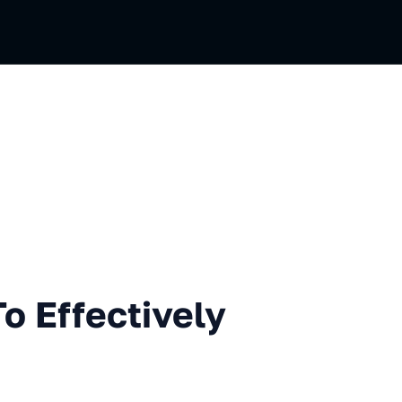
ectively Improve Hard Skills
o Effectively