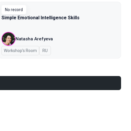
No record
Simple Emotional Intelligence Skills
Natasha Arefyeva
Workshop's Room
In Russian
RU