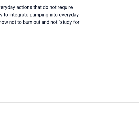
eryday actions that do not require
w to integrate pumping into everyday
w not to burn out and not “study for