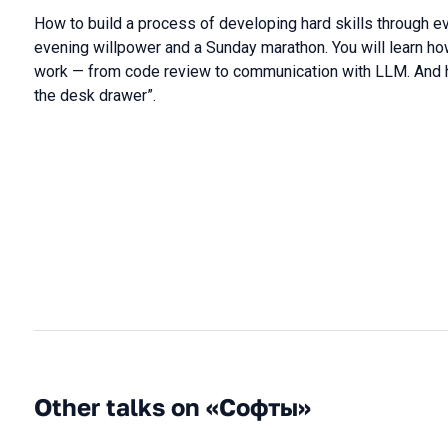
How to build a process of developing hard skills through ev
evening willpower and a Sunday marathon. You will learn ho
work — from code review to communication with LLM. And ho
the desk drawer”.
Other talks on «Софты»