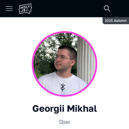
Season:
2025 Autumn
Georgii Mikhal
Sber