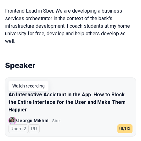
Frontend Lead in Sber. We are developing a business
services orchestrator in the context of the bank's
infrastructure development. I coach students at my home
university for free, develop and help others develop as
well.
Speaker
Talks from 2025 Autumn season
Watch recording
An Interactive Assistant in the App. How to Block
the Entire Interface for the User and Make Them
Happier
Georgii Mikhal
Sber
Room 2
In Russian
RU
UI/UX