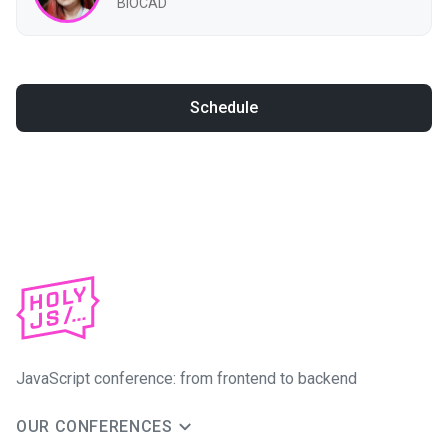
BIOCAD
Schedule
JavaScript conference: from frontend to backend
OUR CONFERENCES