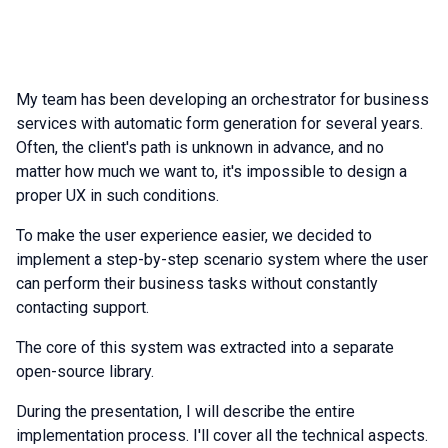
My team has been developing an orchestrator for business
services with automatic form generation for several years.
Often, the client's path is unknown in advance, and no
matter how much we want to, it's impossible to design a
proper UX in such conditions.
To make the user experience easier, we decided to
implement a step-by-step scenario system where the user
can perform their business tasks without constantly
contacting support.
The core of this system was extracted into a separate
open-source library.
During the presentation, I will describe the entire
implementation process. I'll cover all the technical aspects.