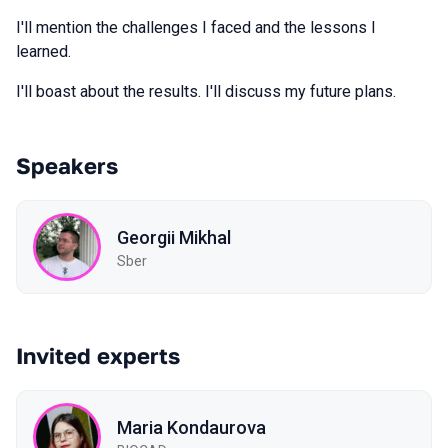
I'll mention the challenges I faced and the lessons I
learned.
I'll boast about the results. I'll discuss my future plans.
Speakers
Georgii Mikhal
Sber
Invited experts
Maria Kondaurova