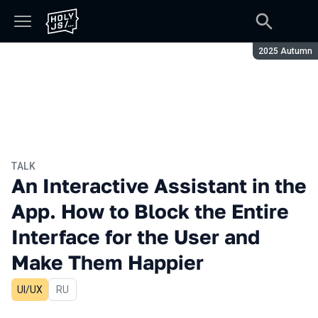
Season:
2025 Autumn
TALK
An Interactive Assistant in the
App. How to Block the Entire
Interface for the User and
Make Them Happier
UI/UX
In Russian
RU