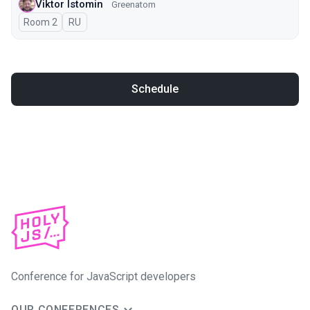
Viktor Istomin
Greenatom
Room 2
In Russian
RU
Schedule
Conference for JavaScript developers
OUR CONFERENCES