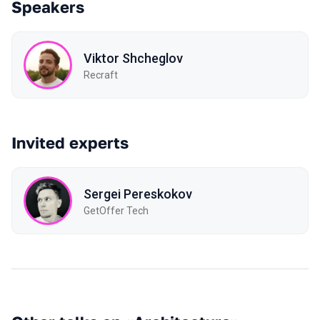
Speakers
Viktor Shcheglov
Recraft
Invited experts
Sergei Pereskokov
GetOffer Tech