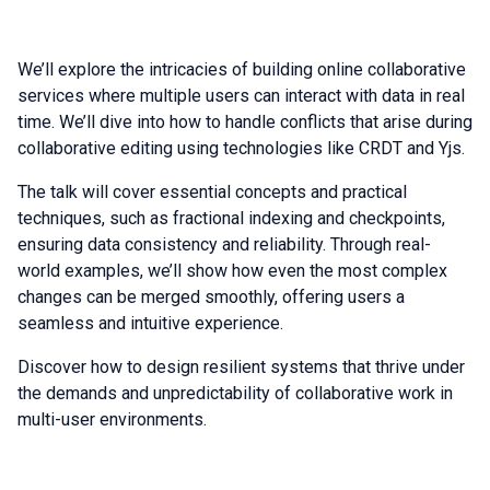
We’ll explore the intricacies of building online collaborative
services where multiple users can interact with data in real
time. We’ll dive into how to handle conflicts that arise during
collaborative editing using technologies like CRDT and Yjs.
The talk will cover essential concepts and practical
techniques, such as fractional indexing and checkpoints,
ensuring data consistency and reliability. Through real-
world examples, we’ll show how even the most complex
changes can be merged smoothly, offering users a
seamless and intuitive experience.
Discover how to design resilient systems that thrive under
the demands and unpredictability of collaborative work in
multi-user environments.