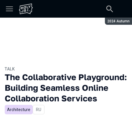
Season:
2024 Autumn
TALK
The Collaborative Playground:
Building Seamless Online
Collaboration Services
Architecture
In Russian
RU