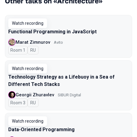
Other talks on «Architecture»
Watch recording
Functional Programming in JavaScript
Marat Zimnurov
Avito
Room 1
In Russian
RU
Watch recording
Technology Strategy as a Lifebuoy in a Sea of
Different Tech Stacks
Georgii Zhuravlev
SIBUR Digital
Room 3
In Russian
RU
Watch recording
Data-Oriented Programming