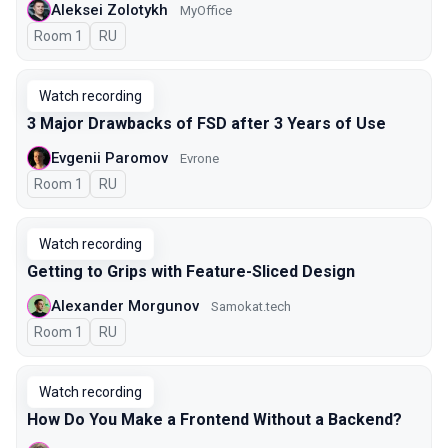
Aleksei Zolotykh
MyOffice
Room 1
In Russian
RU
Watch recording
3 Major Drawbacks of FSD after 3 Years of Use
Evgenii Paromov
Evrone
Room 1
In Russian
RU
Watch recording
Getting to Grips with Feature-Sliced Design
Alexander Morgunov
Samokat.tech
Room 1
In Russian
RU
Watch recording
How Do You Make a Frontend Without a Backend?