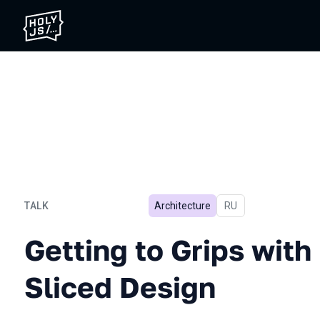
TALK
Architecture
In Russian
RU
Getting to Grips with Feat
Getting to Grips with
Sliced Design