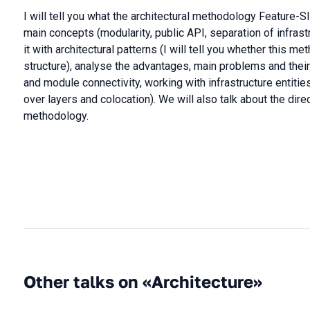
I will tell you what the architectural methodology Feature-S
main concepts (modularity, public API, separation of infras
it with architectural patterns (I will tell you whether this m
structure), analyse the advantages, main problems and thei
and module connectivity, working with infrastructure entiti
over layers and colocation). We will also talk about the dir
methodology.
Other talks on «Architecture»