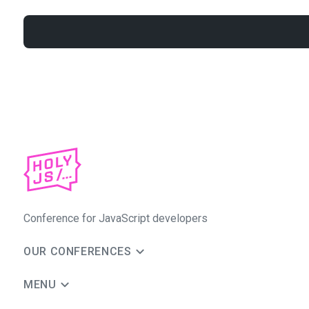
Conference for JavaScript developers
OUR CONFERENCES
MENU