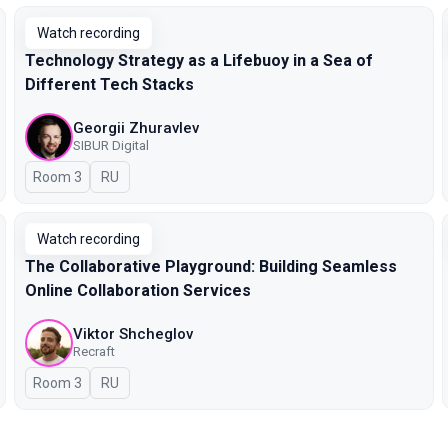
Watch recording
Technology Strategy as a Lifebuoy in a Sea of
Different Tech Stacks
Georgii Zhuravlev
SIBUR Digital
Room 3
In Russian
RU
Watch recording
The Collaborative Playground: Building Seamless
Online Collaboration Services
Viktor Shcheglov
Recraft
Room 3
In Russian
RU