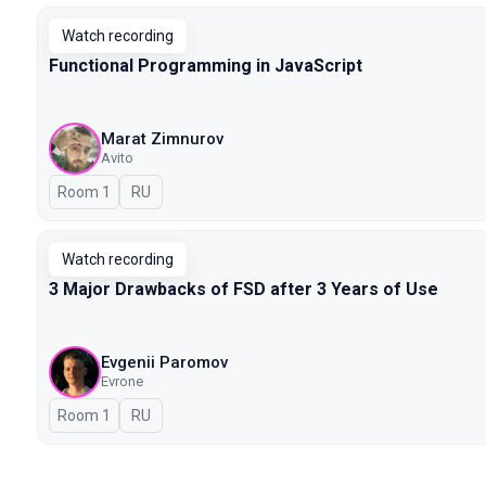
Watch recording
Functional Programming in JavaScript
Marat Zimnurov
Avito
Room 1
In Russian
RU
Watch recording
3 Major Drawbacks of FSD after 3 Years of Use
Evgenii Paromov
Evrone
Room 1
In Russian
RU