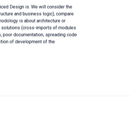
liced Design is. We will consider the
tructure and business logic), compare
ethodology is about architecture or
r solutions (cross-imports of modules
es, poor documentation, spreading code
ection of development of the