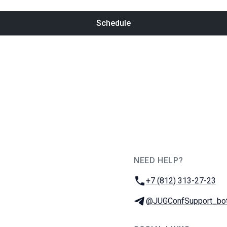
Schedule
NEED HELP?
JUG Ru Group
Phone:
+7 (812) 313-27-23
Telegram:
@JUGConfSupport_bo