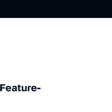
ure-Sliced Design
 Feature-