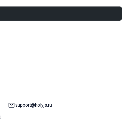
Email:
support@holyjs.ru
t