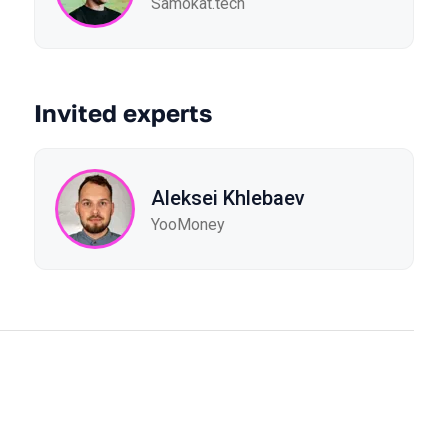
Samokat.tech
Invited experts
Aleksei Khlebaev
YooMoney