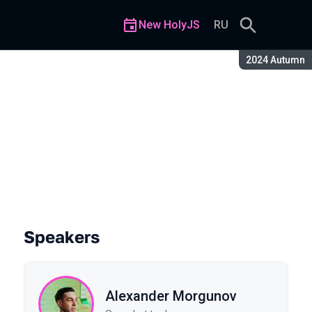
New HolyJS
RU
Season:
2024 Autumn
Speakers
Alexander Morgunov