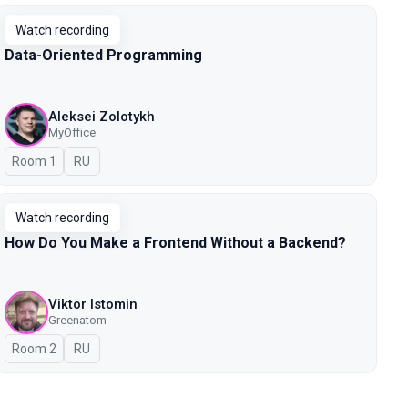
Watch recording
Data-Oriented Programming
Aleksei Zolotykh
MyOffice
Room 1
In Russian
RU
Watch recording
How Do You Make a Frontend Without a Backend?
Viktor Istomin
Greenatom
Room 2
In Russian
RU