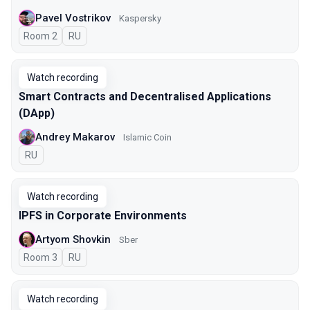
Pavel Vostrikov
Kaspersky
Room 2
In Russian
RU
Watch recording
Smart Contracts and Decentralised Applications
(DApp)
Andrey Makarov
Islamic Coin
In Russian
RU
Watch recording
IPFS in Corporate Environments
Artyom Shovkin
Sber
Room 3
In Russian
RU
Watch recording