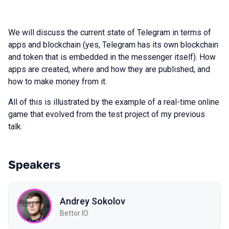
We will discuss the current state of Telegram in terms of
apps and blockchain (yes, Telegram has its own blockchain
and token that is embedded in the messenger itself). How
apps are created, where and how they are published, and
how to make money from it.
All of this is illustrated by the example of a real-time online
game that evolved from the test project of my previous
talk.
Speakers
Andrey Sokolov
Bettor IO