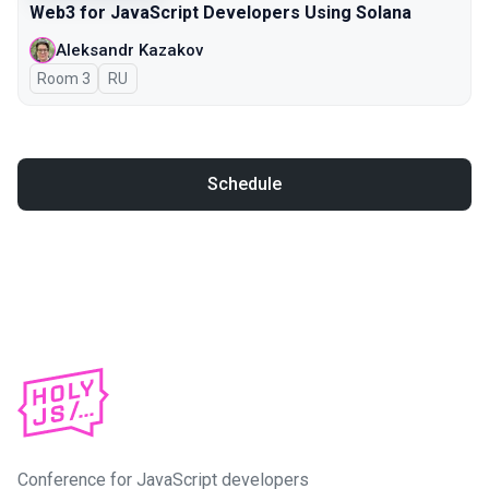
Web3 for JavaScript Developers Using Solana
Aleksandr Kazakov
Room 3
In Russian
RU
Schedule
Conference for JavaScript developers