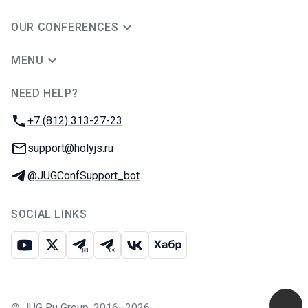
OUR CONFERENCES
MENU
NEED HELP?
JUG Ru Group
Phone:
+7 (812) 313-27-23
Email:
support@holyjs.ru
Telegram:
@JUGConfSupport_bot
SOCIAL LINKS
Youtube
X
Telegram chat
Telegram channel
VK
Habr
©
JUG Ru Group
,
2016–2026