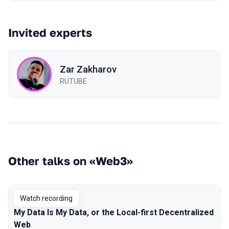
Invited experts
Zar Zakharov
RUTUBE
Other talks on «Web3»
Watch recording
My Data Is My Data, or the Local-first Decentralized
Web