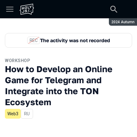
Season:
2024 Autumn
The activity was not recorded
REC
WORKSHOP
How to Develop an Online
Game for Telegram and
Integrate into the TON
Ecosystem
Web3
In Russian
RU