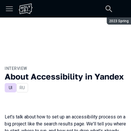
Season:
2023 Spring
INTERVIEW
About Accessibility in Yandex
UI
In Russian
RU
Let's talk about how to set up an accessibility process on a
big project like the search results page. We'll tell you where
to start, where to run, and how not to drop what's already