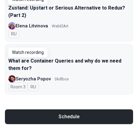
Zustand: Upstart or Serious Alternative to Redux?
(Part 2)
Elena Litvinova
WebElArt
In Russian
RU
Watch recording
What are Container Queries and why do we need
them for?
Seryozha Popov
Skillbox
Room 3
In Russian
RU
Schedule