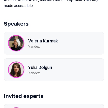
made accessible.
Speakers
Valeria Kurmak
Yandex
Yulia Dolgun
Yandex
Invited experts