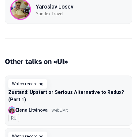
Yaroslav Losev
Yandex Travel
Other talks on «UI»
Watch recording
Zustand: Upstart or Serious Alternative to Redux?
(Part 1)
Elena Litvinova
WebElArt
In Russian
RU
Watch recording