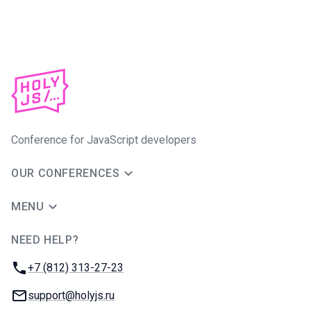
Conference for JavaScript developers
OUR CONFERENCES
MENU
NEED HELP?
JUG Ru Group
Phone:
+7 (812) 313-27-23
Email:
support@holyjs.ru