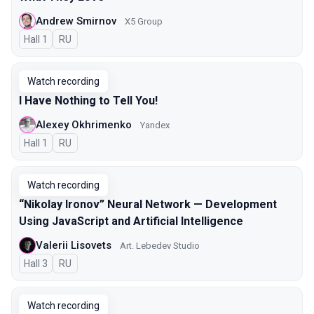
Andrew Smirnov
X5 Group
Hall 1
In Russian
RU
Watch recording
I Have Nothing to Tell You!
Alexey Okhrimenko
Yandex
Hall 1
In Russian
RU
Watch recording
“Nikolay Ironov” Neural Network — Development
Using JavaScript and Artificial Intelligence
Valerii Lisovets
Art. Lebedev Studio
Hall 3
In Russian
RU
Watch recording