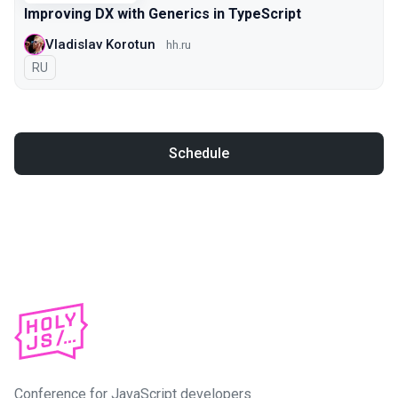
Improving DX with Generics in TypeScript
Vladislav Korotun
hh.ru
In Russian
RU
Schedule
Conference for JavaScript developers