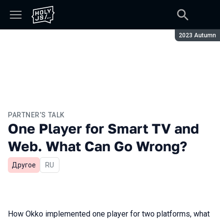
Season:
2023 Autumn
PARTNER’S TALK
One Player for Smart TV and
Web. What Can Go Wrong?
Другое
In Russian
RU
How Okko implemented one player for two platforms, what