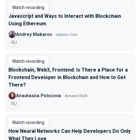
Watch recording
Javascript and Ways to Interact with Blockchain
Using Ethereum
Andrey Makarov
Islamic Coin
In Russian
RU
Watch recording
Blockchain, Web3, Frontend: Is There a Place for a
Frontend Developer in Blockchain and How to Get
There?
Anastasiia Polozova
ArmenoTech
In Russian
RU
Watch recording
How Neural Networks Can Help Developers Do Only
What They Love