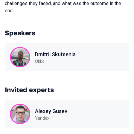
challenges they faced, and what was the outcome in the
end.
Speakers
Dmitrii Skutsenia
Okko
Invited experts
Alexey Gusev
Yandex