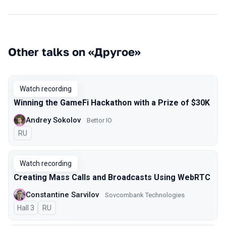
Other talks on «Другое»
Watch recording
Winning the GameFi Hackathon with a Prize of $30K
Andrey Sokolov
Bettor IO
In Russian
RU
Watch recording
Creating Mass Calls and Broadcasts Using WebRTC
Constantine Sarvilov
Sovcombank Technologies
Hall 3
In Russian
RU