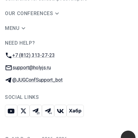
OUR CONFERENCES
MENU
NEED HELP?
JUG Ru Group
Phone:
+7 (812) 313-27-23
Email:
support@holyjs.ru
Telegram:
@JUGConfSupport_bot
SOCIAL LINKS
Youtube
X
Telegram chat
Telegram channel
VK
Habr