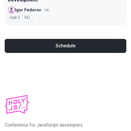
Igor Fedorov
VK
Hall 2
In Russian
RU
Schedule
Conference for JavaScript developers