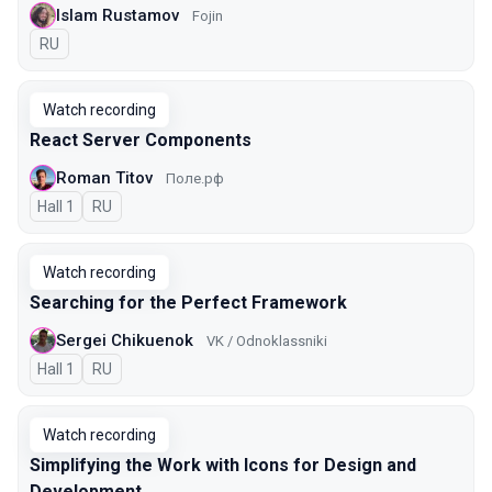
Islam Rustamov
Fojin
In Russian
RU
Watch recording
React Server Components
Roman Titov
Поле.рф
Hall 1
In Russian
RU
Watch recording
Searching for the Perfect Framework
Sergei Chikuenok
VK / Odnoklassniki
Hall 1
In Russian
RU
Watch recording
Simplifying the Work with Icons for Design and
Development