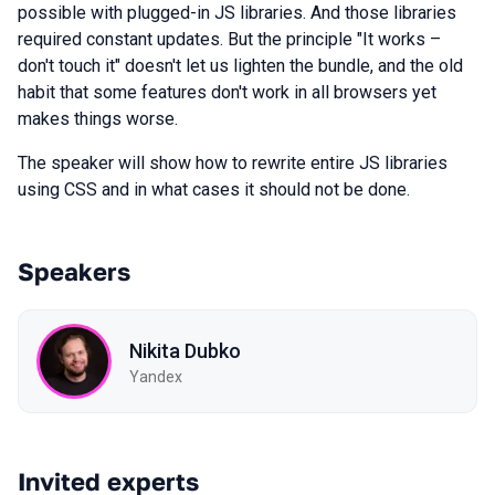
possible with plugged-in JS libraries. And those libraries
required constant updates. But the principle "It works –
don't touch it" doesn't let us lighten the bundle, and the old
habit that some features don't work in all browsers yet
makes things worse.
The speaker will show how to rewrite entire JS libraries
using CSS and in what cases it should not be done.
Speakers
Nikita Dubko
Yandex
Invited experts