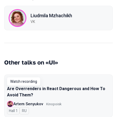
Liudmila Mzhachikh
VK
Other talks on «UI»
Watch recording
Are Overrenders in React Dangerous and How To
Avoid Them?
Artem Senyukov
Kinopoisk
Hall 1
In Russian
RU