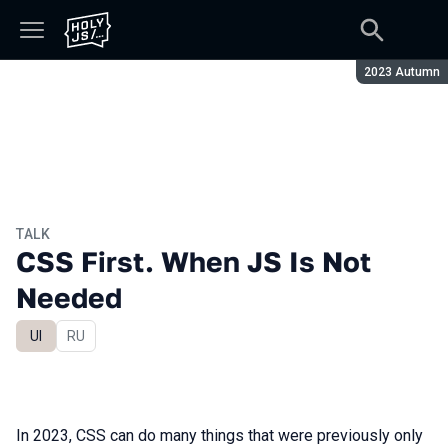
Season:
2023 Autumn
TALK
CSS First. When JS Is Not
Needed
UI
In Russian
RU
In 2023, CSS can do many things that were previously only