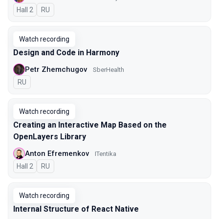
Hall 2
In Russian
RU
Watch recording
Design and Code in Harmony
Petr Zhemchugov
SberHealth
In Russian
RU
Watch recording
Creating an Interactive Map Based on the
OpenLayers Library
Anton Efremenkov
ITentika
Hall 2
In Russian
RU
Watch recording
Internal Structure of React Native