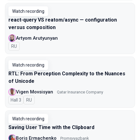
Watch recording
react-query VS reatom/async — configuration
versus composition
Artyom Arutyunyan
In Russian
RU
Watch recording
RTL: From Perception Complexity to the Nuances
of Unicode
Vigen Movsisyan
Qatar Insurance Company
Hall 3
In Russian
RU
Watch recording
Saving User Time with the Clipboard
Boris Ermachenko
Promsvyazbank