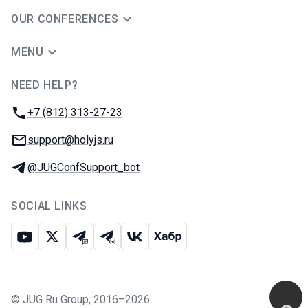
OUR CONFERENCES
MENU
NEED HELP?
JUG Ru Group
Phone:
+7 (812) 313-27-23
Email:
support@holyjs.ru
Telegram:
@JUGConfSupport_bot
SOCIAL LINKS
Youtube
X
Telegram chat
Telegram channel
VK
Habr
©
JUG Ru Group
,
2016–2026