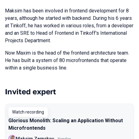
Maksim has been involved in frontend development for 8
years, although he started with backend. During his 6 years
at Tinkoff, he has worked in various roles, from a developer
and an SRE to Head of Frontend in Tinkoff's International
Projects Department.
Now Maxim is the head of the frontend architecture team.
He has built a system of 80 microfrontends that operate
within a single business line.
Invited expert
Talks from 2023 Autumn season
Watch recording
Glorious Monolith: Scaling an Application Without
Microfrontends
Maksim Zemskov
Yandex