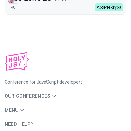
In Russian
RU
Архитектура
Conference for JavaScript developers
OUR CONFERENCES
MENU
NEED HELP?
JUG Ru Group