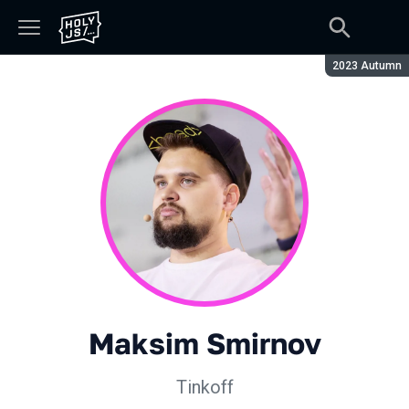
Season:
2023 Autumn
Maksim Smirnov
Tinkoff