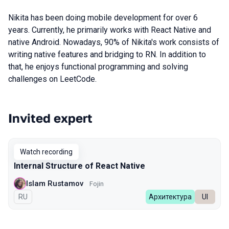
Nikita has been doing mobile development for over 6
years. Currently, he primarily works with React Native and
native Android. Nowadays, 90% of Nikita's work consists of
writing native features and bridging to RN. In addition to
that, he enjoys functional programming and solving
сhallenges on LeetCode.
Invited expert
Talks from 2023 Autumn season
Watch recording
Internal Structure of React Native
Islam Rustamov
Fojin
In Russian
RU
Архитектура
UI