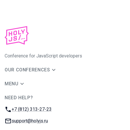
Conference for JavaScript developers
OUR CONFERENCES
MENU
NEED HELP?
JUG Ru Group
Phone:
+7 (812) 313-27-23
Email:
support@holyjs.ru