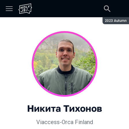
Season:
2023 Autumn
Никита Тихонов
Viaccess-Orca Finland