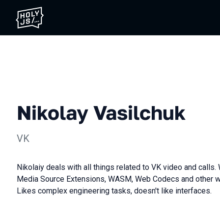
Nikolay Vasilchuk
VK
Nikolaiy deals with all things related to VK video and call
Media Source Extensions, WASM, Web Codecs and other we
Likes complex engineering tasks, doesn't like interfaces.