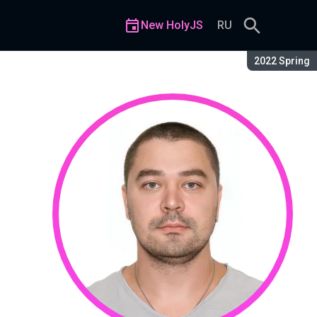
New HolyJS
RU
Season:
2022 Spring