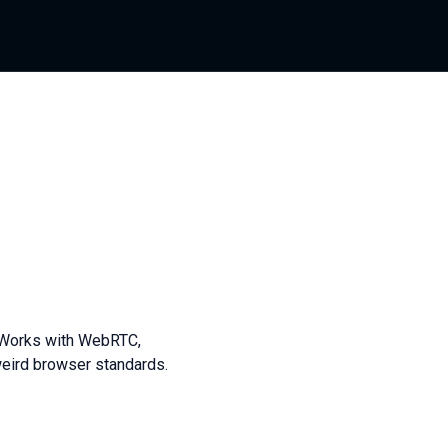
s. Works with WebRTC,
ird browser standards.