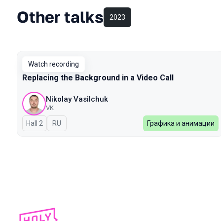
Other talks
2023
Watch recording
Replacing the Background in a Video Call
Nikolay Vasilchuk
VK
Hall 2
In Russian
RU
Графика и анимации