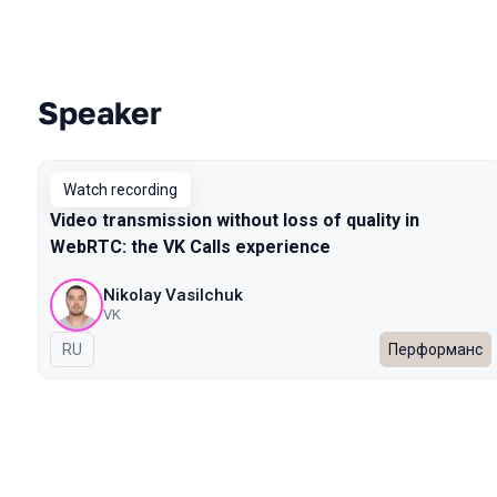
Speaker
Talks from 2022 Spring season
Watch recording
Video transmission without loss of quality in
WebRTC: the VK Calls experience
Nikolay Vasilchuk
VK
In Russian
RU
Перформанс