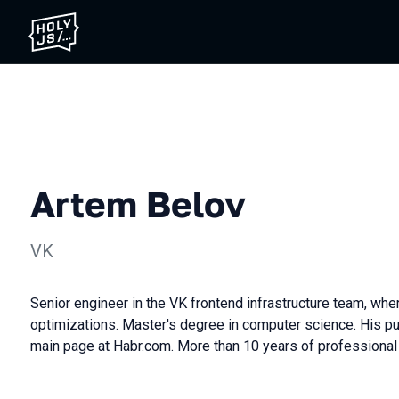
Artem Belov
VK
Senior engineer in the VK frontend infrastructure team, whe
optimizations. Master's degree in computer science. His pu
main page at Hаbr.com. More than 10 years of professional 