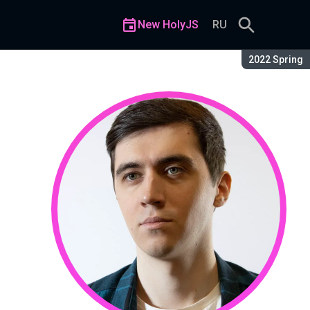
New HolyJS
RU
Season:
2022 Spring