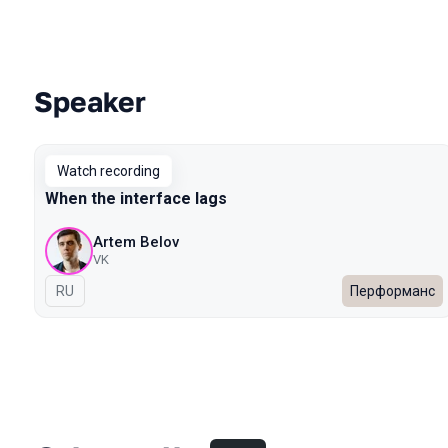
Speaker
Talks from 2022 Spring season
Watch recording
When the interface lags
Artem Belov
VK
In Russian
RU
Перформанс