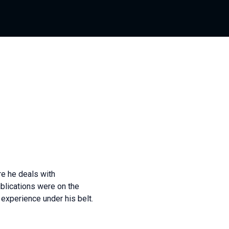
re he deals with
blications were on the
experience under his belt.