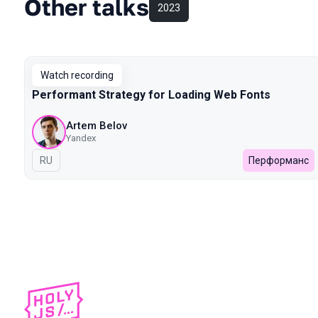
Other talks
2023
Watch recording
Performant Strategy for Loading Web Fonts
Artem Belov
Yandex
In Russian
RU
Перформанс