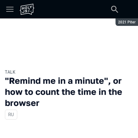
Season:
2021 Piter
TALK
"Remind me in a minute", or
how to count the time in the
browser
In Russian
RU