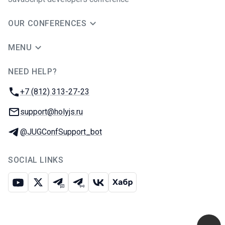
OUR CONFERENCES
MENU
NEED HELP?
JUG Ru Group
Phone:
+7 (812) 313-27-23
Email:
support@holyjs.ru
Telegram:
@JUGConfSupport_bot
SOCIAL LINKS
Youtube
X
Telegram chat
Telegram channel
VK
Habr