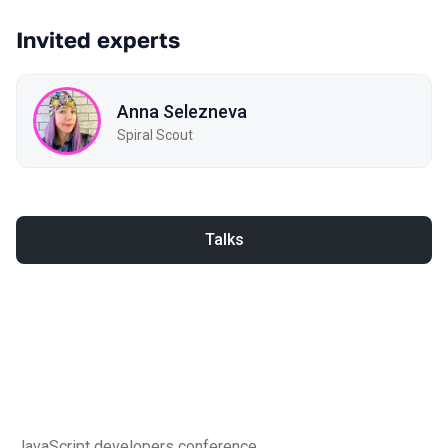
Invited experts
Anna Selezneva
Spiral Scout
Talks
JavaScript developers conference