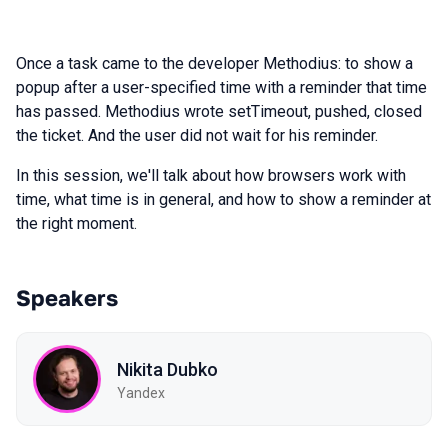
Once a task came to the developer Methodius: to show a
popup after a user-specified time with a reminder that time
has passed. Methodius wrote setTimeout, pushed, closed
the ticket. And the user did not wait for his reminder.
In this session, we'll talk about how browsers work with
time, what time is in general, and how to show a reminder at
the right moment.
Speakers
Nikita Dubko
Yandex