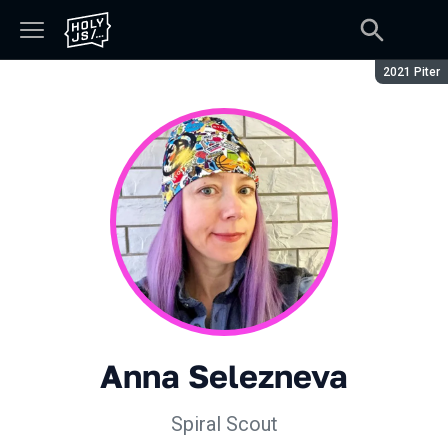
Season:
2021 Piter
Anna Selezneva
Spiral Scout