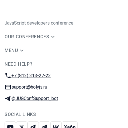
JavaScript developers conference
OUR CONFERENCES
MENU
NEED HELP?
JUG Ru Group
Phone:
+7 (812) 313-27-23
Email:
support@holyjs.ru
Telegram:
@JUGConfSupport_bot
SOCIAL LINKS