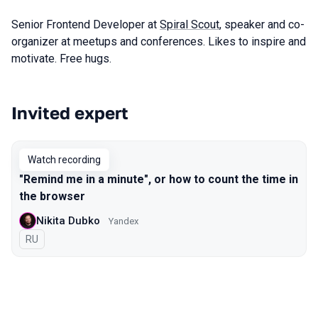
Senior Frontend Developer at
Spiral Scout
, speaker and co-
organizer at meetups and conferences. Likes to inspire and
motivate. Free hugs.
Invited expert
Talks from 2021 Piter season
Watch recording
"Remind me in a minute", or how to count the time in
the browser
Nikita Dubko
Yandex
In Russian
RU