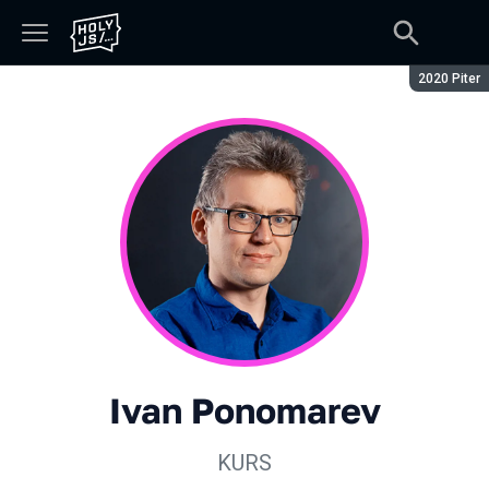
Season:
2020 Piter
Ivan Ponomarev
KURS