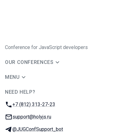
Conference for JavaScript developers
OUR CONFERENCES
MENU
NEED HELP?
JUG Ru Group
Phone:
+7 (812) 313-27-23
Email:
support@holyjs.ru
Telegram:
@JUGConfSupport_bot