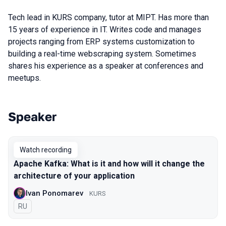
Tech lead in KURS company, tutor at MIPT. Has more than
15 years of experience in IT. Writes code and manages
projects ranging from ERP systems customization to
building a real-time webscraping system. Sometimes
shares his experience as a speaker at conferences and
meetups.
Speaker
Talks from 2020 Piter season
Watch recording
Apache Kafka: What is it and how will it change the
architecture of your application
Ivan Ponomarev
KURS
In Russian
RU