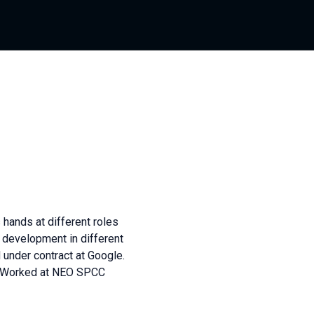
 hands at different roles
k development in different
 under contract at Google.
r. Worked at NEO SPCC