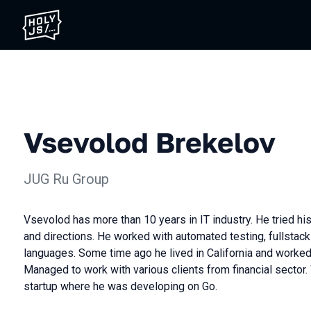
Vsevolod Brekelov
JUG Ru Group
Vsevolod has more than 10 years in IT industry. He tried his
and directions. He worked with automated testing, fullstac
languages. Some time ago he lived in California and worked
Managed to work with various clients from financial secto
startup where he was developing on Go.