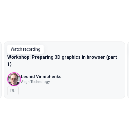
Watch recording
Workshop: Preparing 3D graphics in browser (part
1)
Leonid Vinnichenko
Align Technology
In Russian
RU