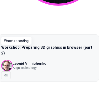
Watch recording
Workshop: Preparing 3D graphics in browser (part
2)
Leonid Vinnichenko
Align Technology
In Russian
RU