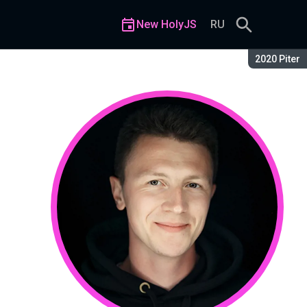
New HolyJS
RU
Season:
2020 Piter