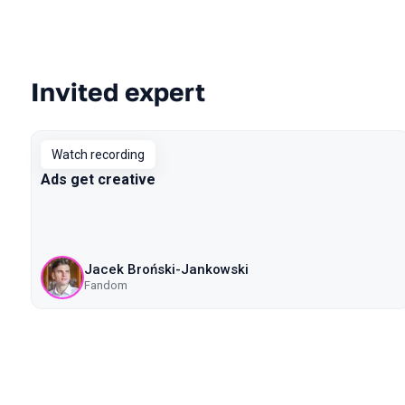
Invited expert
Talks from 2020 Piter season
Watch recording
Ads get creative
Jacek Broński-Jankowski
Fandom