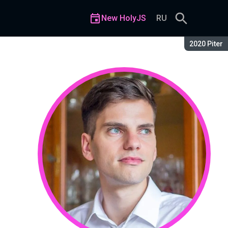
New HolyJS
RU
Season:
2020 Piter