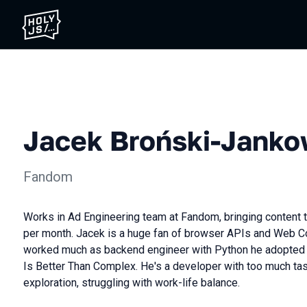
Jacek Broński-Janko
Fandom
Works in Ad Engineering team at Fandom, bringing content 
per month. Jacek is a huge fan of browser APIs and Web 
worked much as backend engineer with Python he adopted 
Is Better Than Complex. He's a developer with too much tast
exploration, struggling with work-life balance.