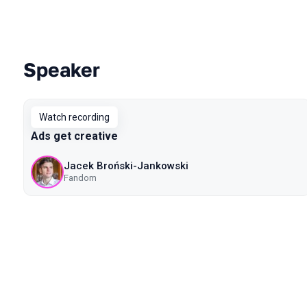
Speaker
Talks from 2020 Piter season
Watch recording
Ads get creative
Jacek Broński-Jankowski
Fandom