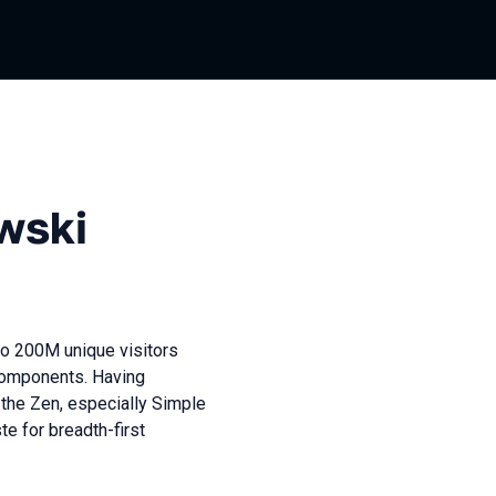
wski
to 200M unique visitors
Components. Having
the Zen, especially Simple
e for breadth-first