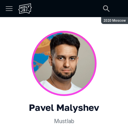
Season:
2020 Moscow
Pavel Malyshev
Mustlab