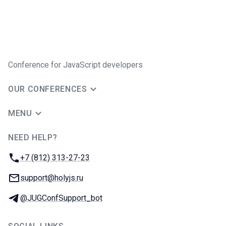
Conference for JavaScript developers
OUR CONFERENCES
MENU
NEED HELP?
JUG Ru Group
Phone:
+7 (812) 313-27-23
Email:
support@holyjs.ru
Telegram:
@JUGConfSupport_bot