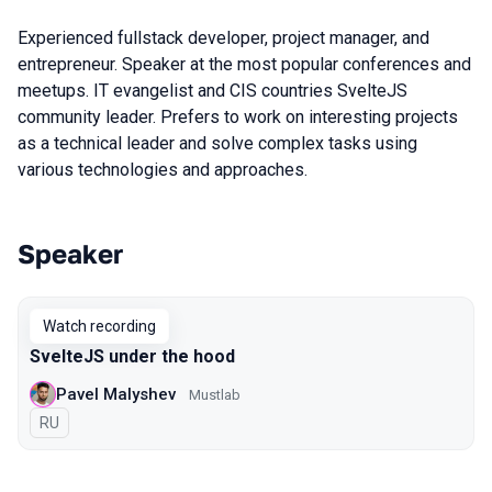
Experienced fullstack developer, project manager, and
entrepreneur. Speaker at the most popular conferences and
meetups. IT evangelist and CIS countries SvelteJS
community leader. Prefers to work on interesting projects
as a technical leader and solve complex tasks using
various technologies and approaches.
Speaker
Talks from 2020 Moscow season
Watch recording
SvelteJS under the hood
Pavel Malyshev
Mustlab
In Russian
RU