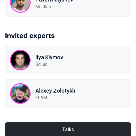
Mustlab
Invited experts
Ilya Klymov
GitLab
Alexey Zolotykh
EPAM
Talks