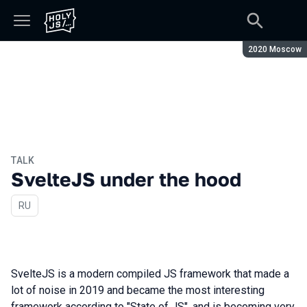
Season:
2020 Moscow
TALK
SvelteJS under the hood
In Russian
RU
SvelteJS is a modern compiled JS framework that made a
lot of noise in 2019 and became the most interesting
framework according to "State of JS", and is becoming very