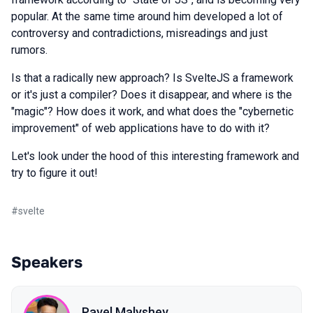
popular. At the same time around him developed a lot of
controversy and contradictions, misreadings and just
rumors.
Is that a radically new approach? Is SvelteJS a framework
or it's just a compiler? Does it disappear, and where is the
"magic"? How does it work, and what does the "cybernetic
improvement" of web applications have to do with it?
Let's look under the hood of this interesting framework and
try to figure it out!
#
svelte
Speakers
Pavel Malyshev