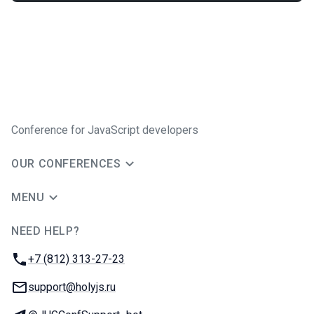
Conference for JavaScript developers
OUR CONFERENCES
MENU
NEED HELP?
JUG Ru Group
Phone:
+7 (812) 313-27-23
Email:
support@holyjs.ru