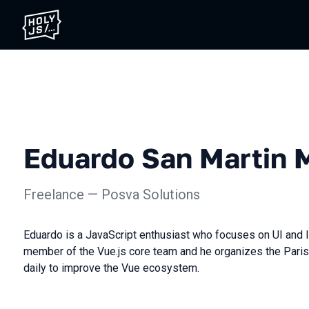
Eduardo San Martin 
Freelance — Posva Solutions
Eduardo is a JavaScript enthusiast who focuses on UI and 
member of the Vue.js core team and he organizes the Paris
daily to improve the Vue ecosystem.