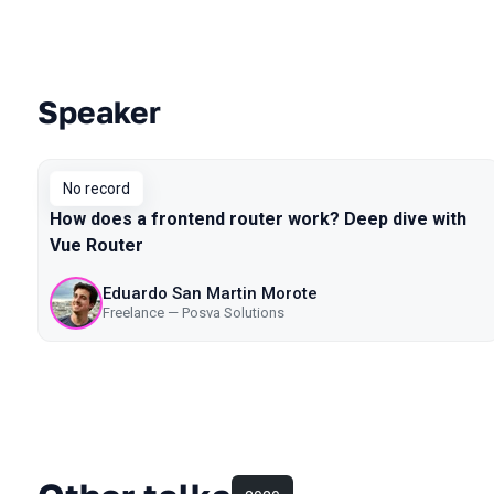
Speaker
Talks from 2019 Piter season
No record
How does a frontend router work? Deep dive with
Vue Router
Eduardo San Martin Morote
Freelance — Posva Solutions