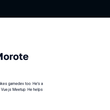
Morote
likes gamedev too. He's a
 Vue.js Meetup. He helps