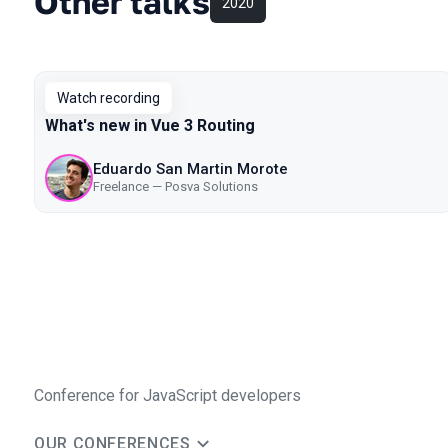
Other talks
2020
Watch recording
What's new in Vue 3 Routing
Eduardo San Martin Morote
Freelance — Posva Solutions
Conference for JavaScript developers
OUR CONFERENCES