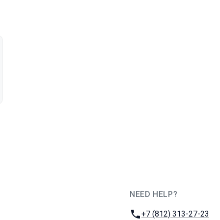
NEED HELP?
JUG Ru Group
Phone:
+7 (812) 313-27-23