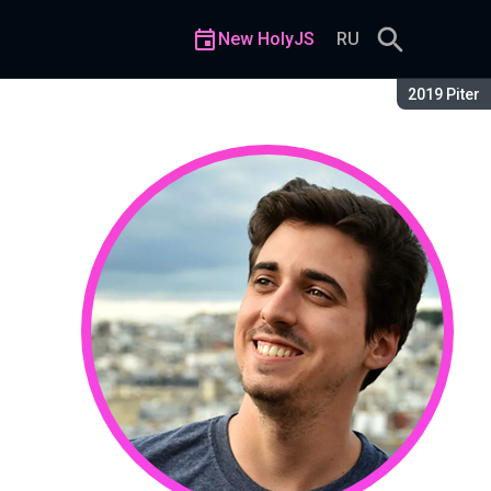
New HolyJS
RU
Season:
2019 Piter