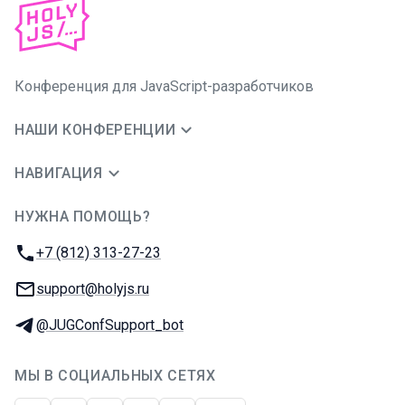
Конференция для JavaScript-разработчиков
НАШИ КОНФЕРЕНЦИИ
НАВИГАЦИЯ
НУЖНА ПОМОЩЬ?
JUG Ru Group
Телефон:
+7 (812) 313-27-23
E-mail:
support@holyjs.ru
Телеграм:
@JUGConfSupport_bot
МЫ В СОЦИАЛЬНЫХ СЕТЯХ