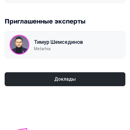
Приглашенные эксперты
Тимур Шемсединов
Metarhia
Доклады