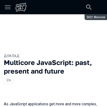
Сезон:
2021 Moscow
ДОКЛАД
Multicore JavaScript: past,
present and future
На английском языке
EN
As JavaScript applications get more and more complex,