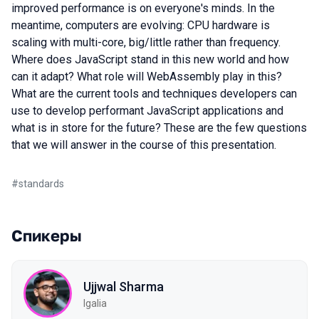
improved performance is on everyone's minds. In the
meantime, computers are evolving: CPU hardware is
scaling with multi-core, big/little rather than frequency.
Where does JavaScript stand in this new world and how
can it adapt? What role will WebAssembly play in this?
What are the current tools and techniques developers can
use to develop performant JavaScript applications and
what is in store for the future? These are the few questions
that we will answer in the course of this presentation.
#
standards
Спикеры
Ujjwal Sharma
Igalia