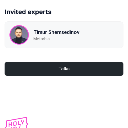
Invited experts
Timur Shemsedinov
Metarhia
Talks