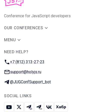
Conference for JavaScript developers
OUR CONFERENCES
MENU
NEED HELP?
JUG Ru Group
Phone:
+7 (812) 313-27-23
Email:
support@holyjs.ru
Telegram:
@JUGConfSupport_bot
SOCIAL LINKS
Youtube
X
Telegram chat
Telegram channel
VK
Habr