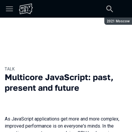
Season:
2021 Moscow
TALK
Multicore JavaScript: past,
present and future
As JavaScript applications get more and more complex,
improved performance is on everyone's minds. In the