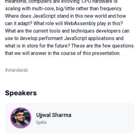
meantime, computers are evolving: CPU hardware is
scaling with multi-core, big/little rather than frequency.
Where does JavaScript stand in this new world and how
can it adapt? What role will WebAssembly play in this?
What are the current tools and techniques developers can
use to develop performant JavaScript applications and
what is in store for the future? These are the few questions
that we will answer in the course of this presentation.
#
standards
Speakers
Ujjwal Sharma
Igalia