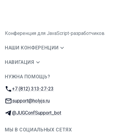
Конференция для JavaScript-разработчиков
НАШИ КОНФЕРЕНЦИИ
НАВИГАЦИЯ
НУЖНА ПОМОЩЬ?
JUG Ru Group
Телефон:
+7 (812) 313-27-23
E-mail:
support@holyjs.ru
Телеграм:
@JUGConfSupport_bot
МЫ В СОЦИАЛЬНЫХ СЕТЯХ