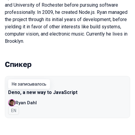
and University of Rochester before pursuing software
professionally. In 2009, he created Node.js. Ryan managed
the project through its initial years of development, before
yielding it in favor of other interests like build systems,
computer vision, and electronic music. Currently he lives in
Brooklyn.
Спикер
Выступления в сезоне 2019 Piter
Не записывалось
Deno, a new way to JavaScript
Ryan Dahl
На английском языке
EN