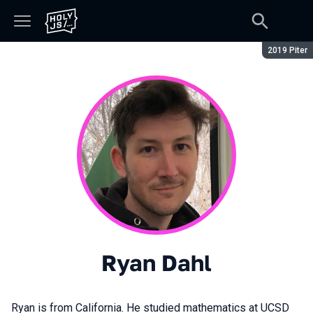
Сезон:
2019 Piter
Ryan Dahl
Ryan is from California. He studied mathematics at UCSD