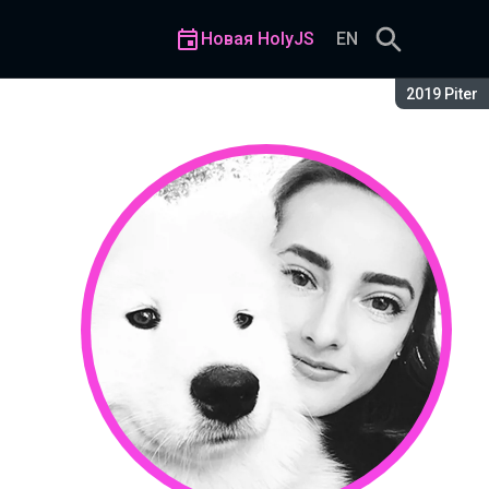
Новая HolyJS
EN
Сезон:
2019 Piter