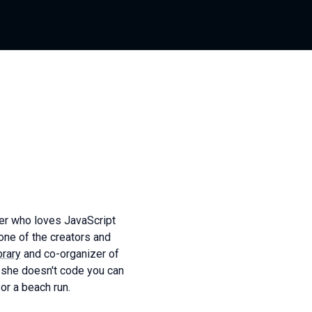
ber who loves JavaScript
ne of the creators and
rary
and co-organizer of
 she doesn't code you can
 or a beach run.