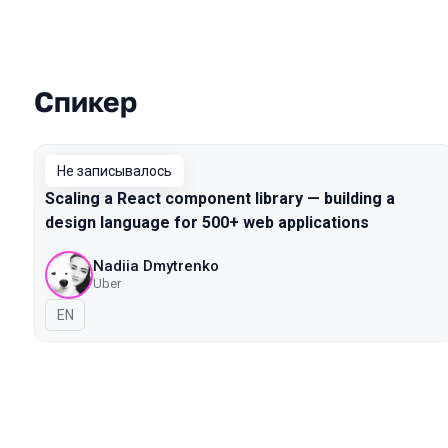
Спикер
Выступления в сезоне 2019 Piter
Не записывалось
Scaling a React component library — building a
design language for 500+ web applications
Nadiia Dmytrenko
Uber
На английском языке
EN