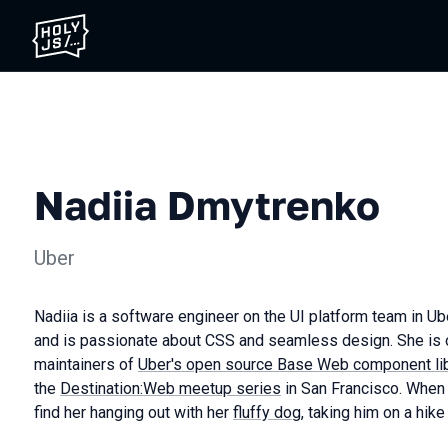
Nadiia Dmytrenko
Uber
Nadiia is a software engineer on the UI platform team in U
and is passionate about CSS and seamless design. She is o
maintainers of
Uber's open source Base Web component lib
the
Destination:Web meetup series
in San Francisco. When
find her hanging out with her
fluffy dog
, taking him on a hike