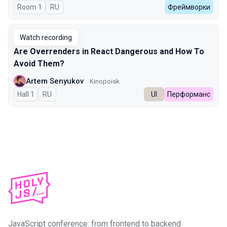
Room 1
In Russian
RU
Фреймворки
Watch recording
Are Overrenders in React Dangerous and How To
Avoid Them?
Artem Senyukov
Kinopoisk
Hall 1
In Russian
RU
UI
Перформанс
JavaScript conference: from frontend to backend