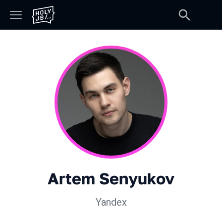
Artem Senyukov
Yandex