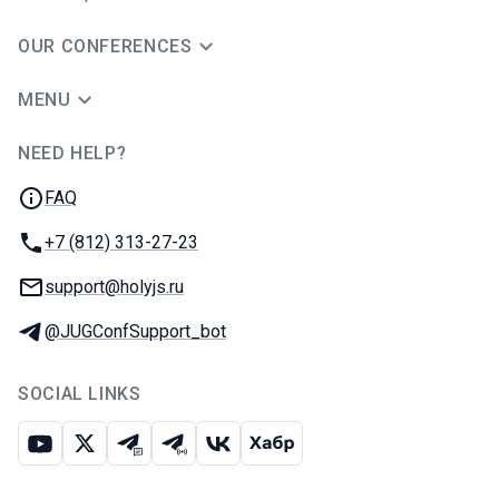
OUR CONFERENCES
MENU
NEED HELP?
JUG Ru Group
FAQ
Phone:
+7 (812) 313-27-23
Email:
support@holyjs.ru
Telegram:
@JUGConfSupport_bot
SOCIAL LINKS
Youtube
X
Telegram chat
Telegram channel
VK
Habr