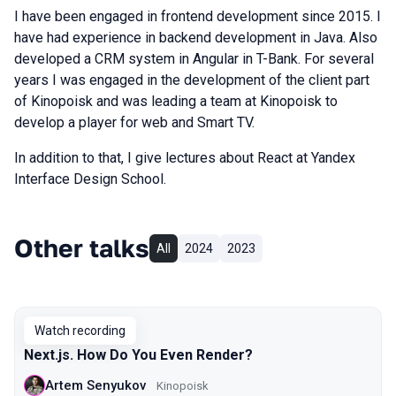
I have been engaged in frontend development since 2015. I
have had experience in backend development in Java. Also
developed a CRM system in Angular in T-Bank. For several
years I was engaged in the development of the client part
of Kinopoisk and was leading a team at Kinopoisk to
develop a player for web and Smart TV.
In addition to that, I give lectures about React at Yandex
Interface Design School.
Other talks
All
2024
2023
Watch recording
Next.js. How Do You Even Render?
Artem Senyukov
Kinopoisk