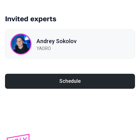
Invited experts
Andrey Sokolov
YADRO
Schedule