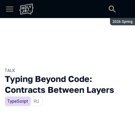
Season:
2026 Spring
TALK
Typing Beyond Code:
Contracts Between Layers
TypeScript
In Russian
RU