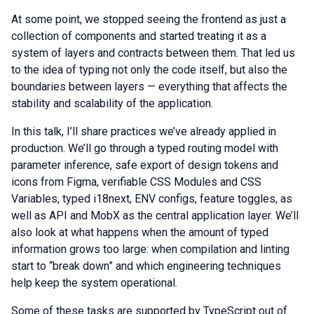
At some point, we stopped seeing the frontend as just a
collection of components and started treating it as a
system of layers and contracts between them. That led us
to the idea of typing not only the code itself, but also the
boundaries between layers — everything that affects the
stability and scalability of the application.
In this talk, I’ll share practices we’ve already applied in
production. We’ll go through a typed routing model with
parameter inference, safe export of design tokens and
icons from Figma, verifiable CSS Modules and CSS
Variables, typed i18next, ENV configs, feature toggles, as
well as API and MobX as the central application layer. We’ll
also look at what happens when the amount of typed
information grows too large: when compilation and linting
start to “break down” and which engineering techniques
help keep the system operational.
Some of these tasks are supported by TypeScript out of