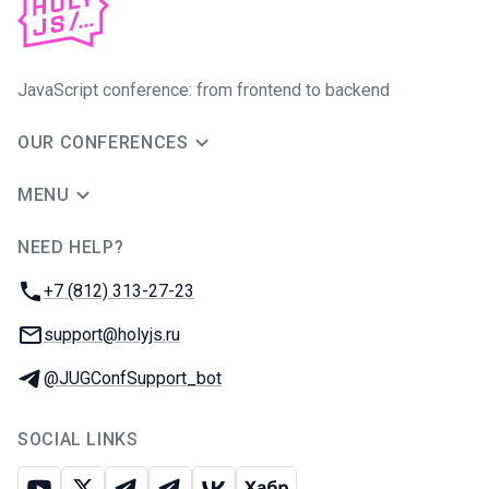
JavaScript conference: from frontend to backend
OUR CONFERENCES
MENU
NEED HELP?
JUG Ru Group
Phone:
+7 (812) 313-27-23
Email:
support@holyjs.ru
Telegram:
@JUGConfSupport_bot
SOCIAL LINKS