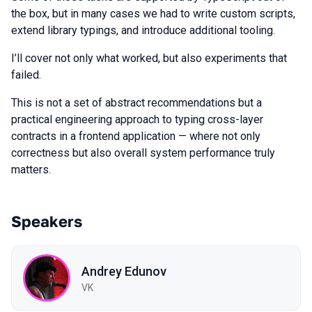
the box, but in many cases we had to write custom scripts,
extend library typings, and introduce additional tooling.
I’ll cover not only what worked, but also experiments that
failed.
This is not a set of abstract recommendations but a
practical engineering approach to typing cross-layer
contracts in a frontend application — where not only
correctness but also overall system performance truly
matters.
Speakers
Andrey Edunov
VK