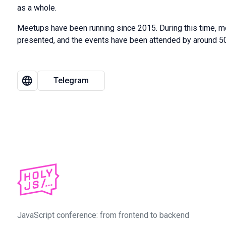
as a whole.
Meetups have been running since 2015. During this time, 
presented, and the events have been attended by around 50
Telegram
JavaScript conference: from frontend to backend