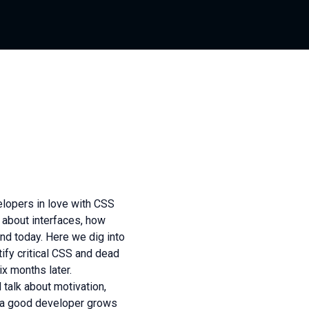
lopers in love with CSS
 about interfaces, how
nd today. Here we dig into
ify critical CSS and dead
ix months later.
talk about motivation,
e a good developer grows