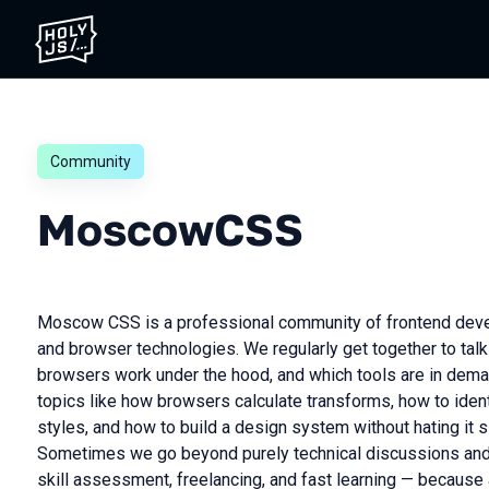
Community
MoscowCSS
Moscow CSS is a professional community of frontend deve
and browser technologies. We regularly get together to talk
browsers work under the hood, and which tools are in dema
topics like how browsers calculate transforms, how to ident
styles, and how to build a design system without hating it s
Sometimes we go beyond purely technical discussions and 
skill assessment, freelancing, and fast learning — becaus