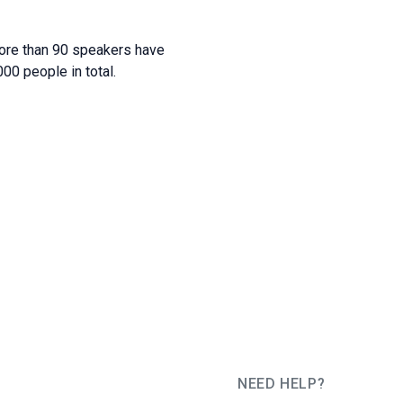
more than 90 speakers have
00 people in total.
NEED HELP?
JUG Ru Group