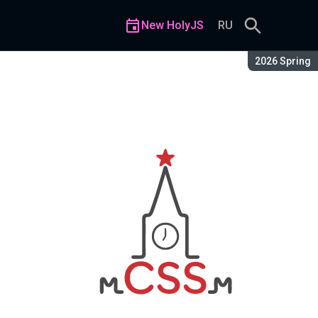
New HolyJS
RU
Season:
2026 Spring