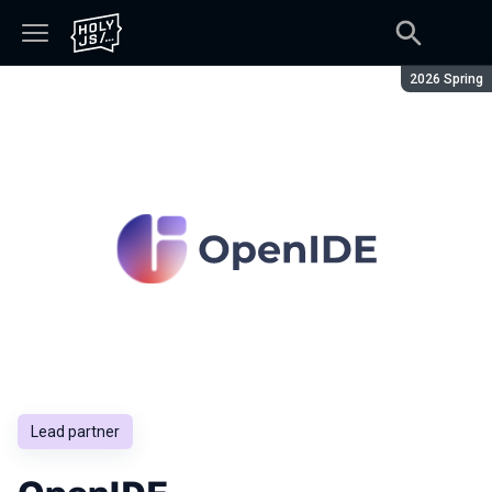
Season:
2026 Spring
Lead partner