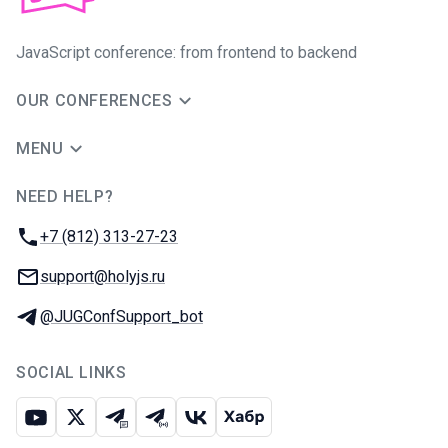
JavaScript conference: from frontend to backend
OUR CONFERENCES
MENU
NEED HELP?
JUG Ru Group
Phone:
+7 (812) 313-27-23
Email:
support@holyjs.ru
Telegram:
@JUGConfSupport_bot
SOCIAL LINKS
Youtube
X
Telegram chat
Telegram channel
VK
Habr