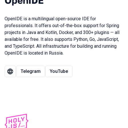
OpenIDE
OpenIDE is a multilingual open-source IDE for
professionals. It offers out-of-the-box support for Spring
projects in Java and Kotlin, Docker, and 300+ plugins — all
available for free. It also supports Python, Go, JavaScript,
and TypeScript. All infrastructure for building and running
OpenIDE is located in Russia.
Telegram
YouTube