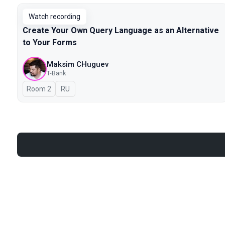
Watch recording
Create Your Own Query Language as an Alternative
to Your Forms
Maksim CHuguev
T-Bank
Room 2
In Russian
RU