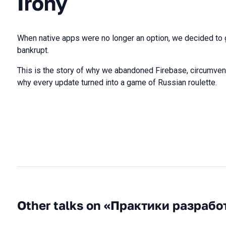
Irony
When native apps were no longer an option, we decided to
bankrupt.
This is the story of why we abandoned Firebase, circumvent
why every update turned into a game of Russian roulette.
Other talks on «Практики разрабо