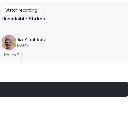
Watch recording
Unsinkable Statics
Ilia Ziablitsev
T-Bank
Room 2