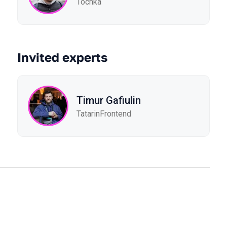
Tochka
Invited experts
Timur Gafiulin
TatarinFrontend