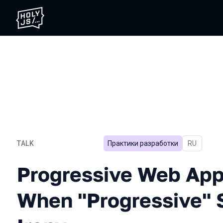
TALK
Практики разработки
In Russian
RU
Progressive Web Applicati
Progressive Web Appl
When "Progressive" 