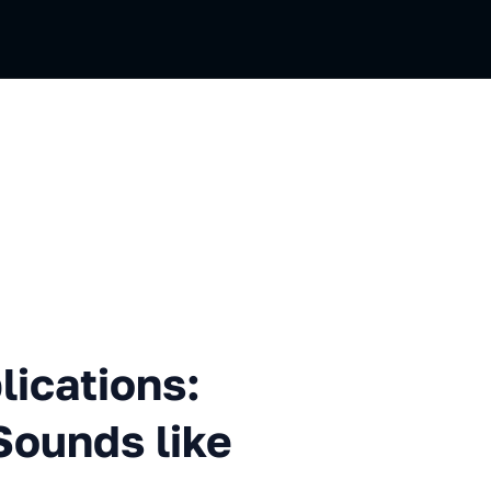
ons: When "Progressive" Sou
ications:
Sounds like