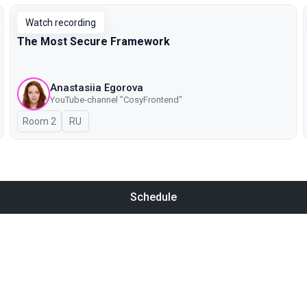
Watch recording
The Most Secure Framework
Anastasiia Egorova
YouTube-channel "CosyFrontend"
Room 2
In Russian
RU
Schedule