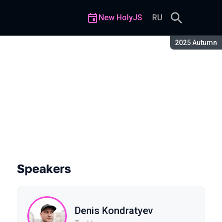
New HolyJS
RU
Season:
2025 Autumn
nds like Irony
Speakers
Denis Kondratyev