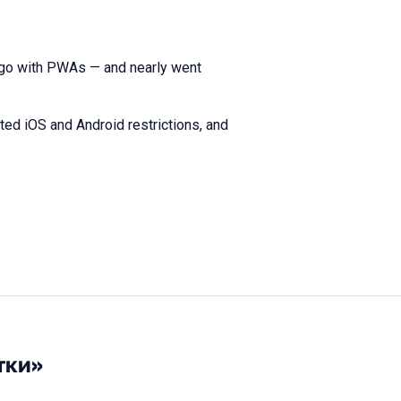
 go with PWAs — and nearly went
ed iOS and Android restrictions, and
тки»