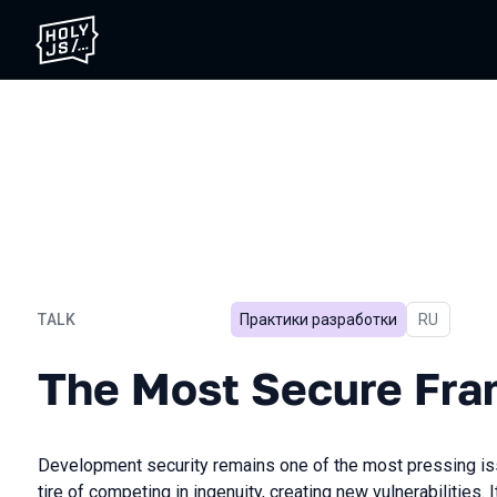
TALK
Практики разработки
In Russian
RU
The Most Secure Framewo
The Most Secure Fr
Development security remains one of the most pressing is
tire of competing in ingenuity, creating new vulnerabilities. 