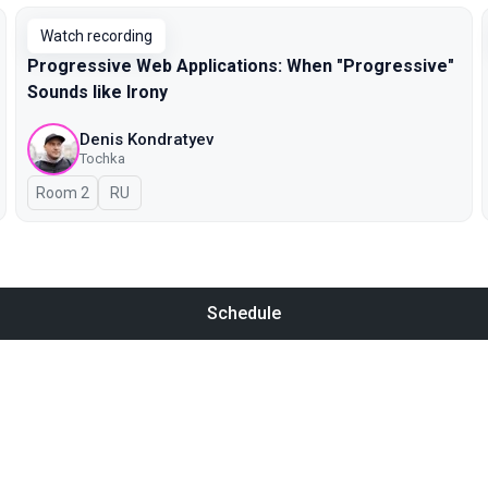
Watch recording
Progressive Web Applications: When "Progressive"
Sounds like Irony
Denis Kondratyev
Tochka
Room 2
In Russian
RU
Schedule