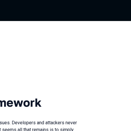
rk
amework
sues. Developers and attackers never
It seems all that remains is to simply