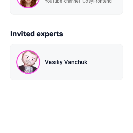
YouTube-channel "CosyFrontend"
Invited experts
Vasiliy Vanchuk