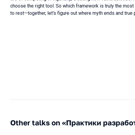
choose the right tool. So which framework is truly the most 
to rest—together, let's figure out where myth ends and true 
Other talks on «Практики разрабо