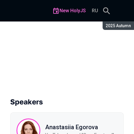
New HolyJS
RU
Season:
2025 Autumn
Speakers
Anastasiia Egorova