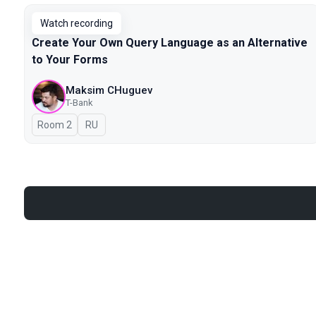
Watch recording
Create Your Own Query Language as an Alternative
to Your Forms
Maksim CHuguev
T-Bank
Room 2
In Russian
RU