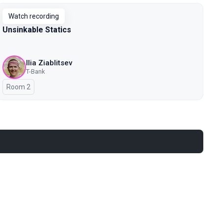
Watch recording
Unsinkable Statics
Ilia Ziablitsev
T-Bank
Room 2