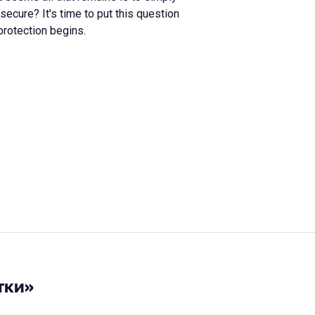
secure? It's time to put this question
protection begins.
тки»