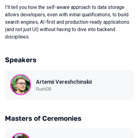
I'll tell you how the self-aware approach to data storage
allows developers, even with initial qualifications, to build
search engines, AI-first and production-ready applications
(and not just UI) without having to dive into backend
disciplines.
Speakers
Artemii Vereshchinskii
RushDB
Masters of Ceremonies