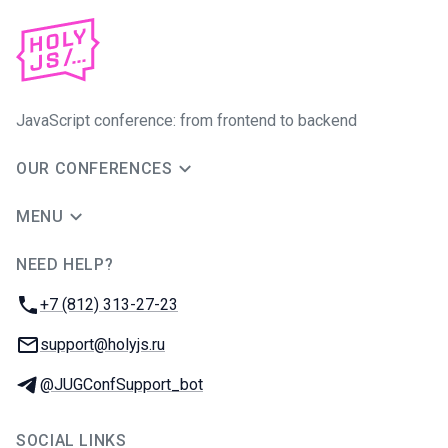
JavaScript conference: from frontend to backend
OUR CONFERENCES
MENU
NEED HELP?
JUG Ru Group
Phone:
+7 (812) 313-27-23
Email:
support@holyjs.ru
Telegram:
@JUGConfSupport_bot
SOCIAL LINKS