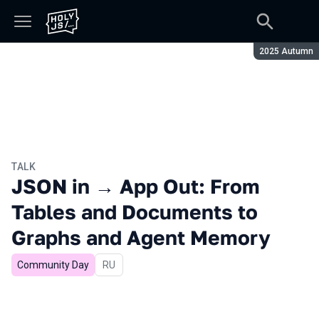
Season:
2025 Autumn
TALK
JSON in → App Out: From
Tables and Documents to
Graphs and Agent Memory
Community Day
In Russian
RU