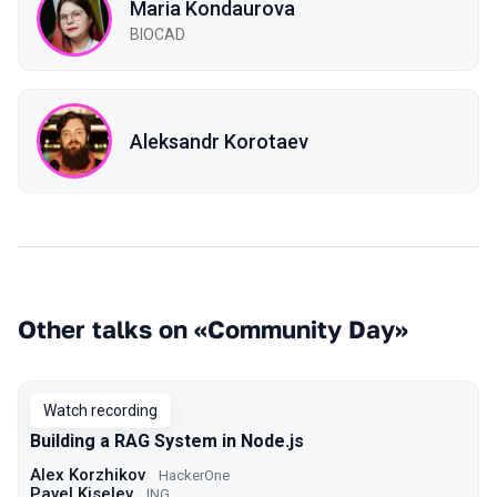
Maria Kondaurova
BIOCAD
Aleksandr Korotaev
Other talks on «Community Day»
Watch recording
Building a RAG System in Node.js
Alex Korzhikov
HackerOne
Pavel Kiselev
ING