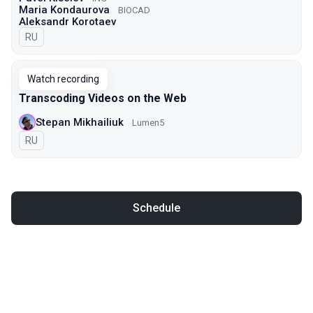
Maria Kondaurova
BIOCAD
Aleksandr Korotaev
In Russian
RU
Watch recording
Transcoding Videos on the Web
Stepan Mikhailiuk
Lumen5
In Russian
RU
Schedule