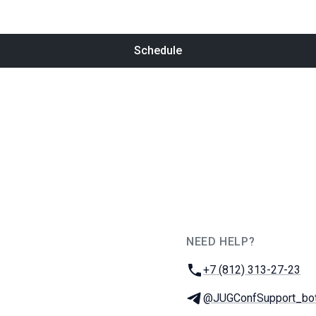
Schedule
NEED HELP?
JUG Ru Group
Phone:
+7 (812) 313-27-23
Telegram:
@JUGConfSupport_bo