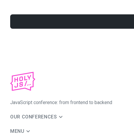
JavaScript conference: from frontend to backend
OUR CONFERENCES
MENU