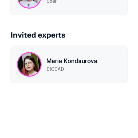
Sber
Invited experts
Maria Kondaurova
BIOCAD