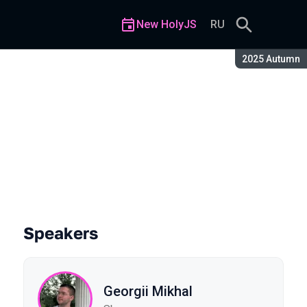
New HolyJS
RU
Season:
2025 Autumn
Entire Interface for the User
Speakers
Georgii Mikhal