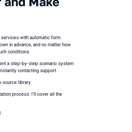
er and Make
 services with automatic form
known in advance, and no matter how
uch conditions.
ent a step-by-step scenario system
nstantly contacting support.
-source library.
tion process. I'll cover all the
.