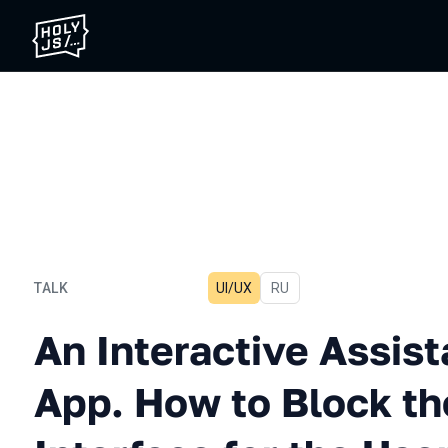
TALK
UI/UX
In Russian
RU
An Interactive Assistant i
An Interactive Assist
App. How to Block th