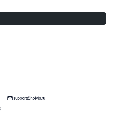
Email:
support@holyjs.ru
t