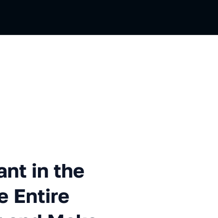
n the App. How to Block the 
ant in the
e Entire