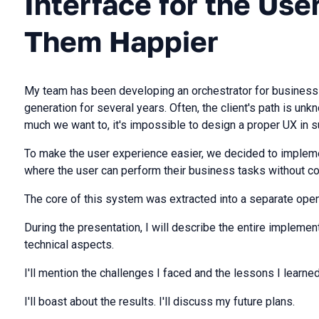
Interface for the Us
Them Happier
My team has been developing an orchestrator for business
generation for several years. Often, the client's path is un
much we want to, it's impossible to design a proper UX in s
To make the user experience easier, we decided to implem
where the user can perform their business tasks without co
The core of this system was extracted into a separate open
During the presentation, I will describe the entire implementa
technical aspects.
I'll mention the challenges I faced and the lessons I learned
I'll boast about the results. I'll discuss my future plans.