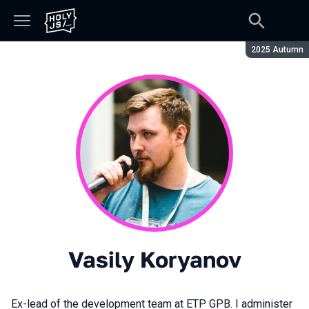
Season:
2025 Autumn
Vasily Koryanov
Ex-lead of the development team at ETP GPB. I administer