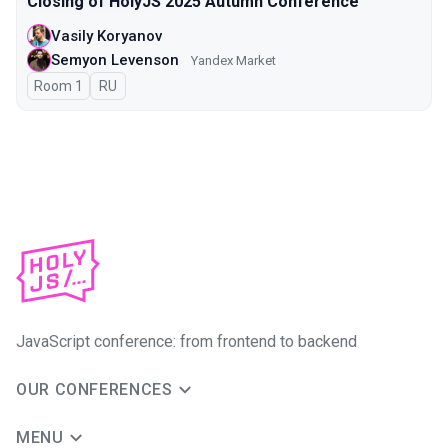
Closing of HolyJS 2025 Autumn Conference
Vasily Koryanov
Semyon Levenson
Yandex Market
Room 1
In Russian
RU
JavaScript conference: from frontend to backend
OUR CONFERENCES
MENU