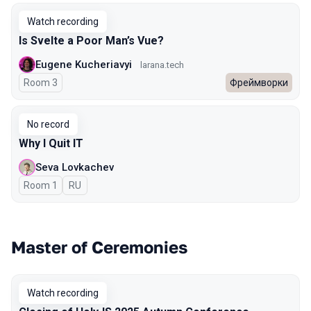
Watch recording
Is Svelte a Poor Man’s Vue?
Eugene Kucheriavyi
larana.tech
Room 3
Фреймворки
No record
Why I Quit IT
Seva Lovkachev
Room 1
In Russian
RU
Master of Ceremonies
Watch recording