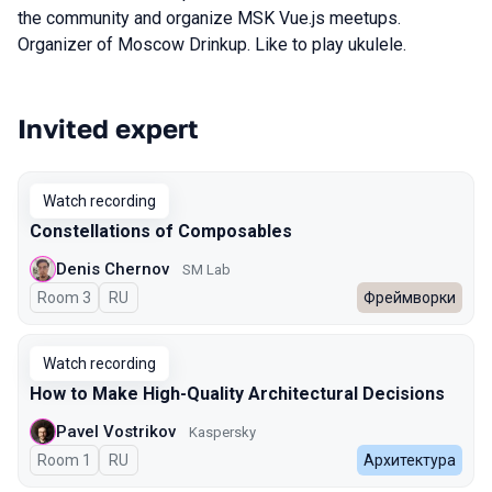
the community and organize MSK Vue.js meetups.
Organizer of Moscow Drinkup. Like to play ukulele.
Invited expert
Talks from 2025 Autumn season
Watch recording
Constellations of Composables
Denis Chernov
SM Lab
Room 3
In Russian
RU
Фреймворки
Watch recording
How to Make High-Quality Architectural Decisions
Pavel Vostrikov
Kaspersky
Room 1
In Russian
RU
Архитектура