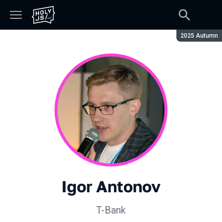
Season:
2025 Autumn
Igor Antonov
T-Bank