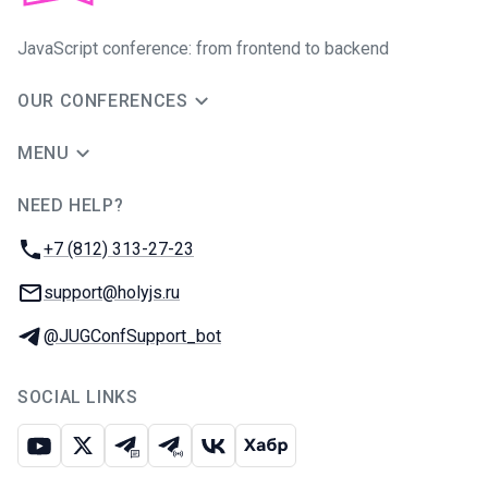
JavaScript conference: from frontend to backend
OUR CONFERENCES
MENU
NEED HELP?
JUG Ru Group
Phone:
+7 (812) 313-27-23
Email:
support@holyjs.ru
Telegram:
@JUGConfSupport_bot
SOCIAL LINKS
Youtube
X
Telegram chat
Telegram channel
VK
Habr