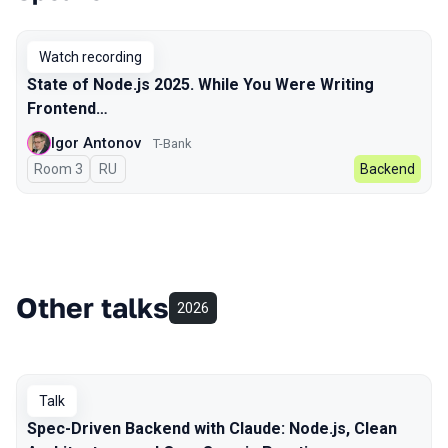
Talks from 2025 Autumn season
Watch recording
State of Node.js 2025. While You Were Writing
Frontend…
Igor Antonov
T-Bank
Room 3
In Russian
RU
Backend
Other talks
2026
Talk
Spec-Driven Backend with Claude: Node.js, Clean