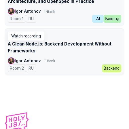
Architecture, and OpenSpec in Practice
Igor Antonov
T-Bank
Room 1
In Russian
RU
AI
Бэкенд
Watch recording
A Clean Node.js: Backend Development Without
Frameworks
Igor Antonov
T-Bank
Room 2
In Russian
RU
Backend