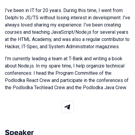
I've been in IT for 20 years. During this time, I went from
Delphi to JS/TS without losing interest in development. I've
always loved sharing my experience: I've been creating
courses and teaching JavaScript/Node.js for several years
at the HTML Academy, and was also a regular contributor to
Hacker, IT-Spec, and System Administrator magazines.
I'm currently leading a team at T-Bank and writing a book
about Node.js. In my spare time, I help organize technical
conferences: I head the Program Committee of the
Podlodka React Crew and participate in the conferences of
the Podlodka Techlead Crew and the Podlodka Java Crew.
Speaker