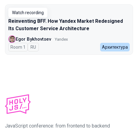
Watch recording
Reinventing BFF. How Yandex Market Redesigned
Its Customer Service Architecture
Egor Bykhovtsev
Yandex
Room 1
In Russian
RU
Архитектура
JavaScript conference: from frontend to backend