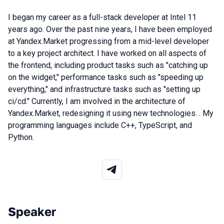
I began my career as a full-stack developer at Intel 11
years ago. Over the past nine years, I have been employed
at Yandex.Market progressing from a mid-level developer
to a key project architect. I have worked on all aspects of
the frontend, including product tasks such as "catching up
on the widget," performance tasks such as "speeding up
everything," and infrastructure tasks such as "setting up
ci/cd." Currently, I am involved in the architecture of
Yandex.Market, redesigning it using new technologies. . My
programming languages include C++, TypeScript, and
Python.
Speaker
Talks from 2025 Autumn season