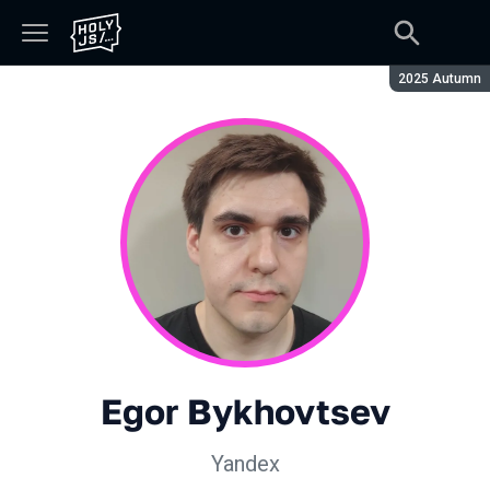
Season:
2025 Autumn
Egor Bykhovtsev
Yandex