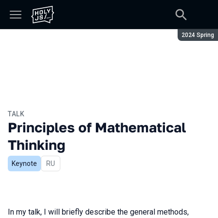
Season:
2024 Spring
TALK
Principles of Mathematical
Thinking
Keynote
In Russian
RU
In my talk, I will briefly describe the general methods,