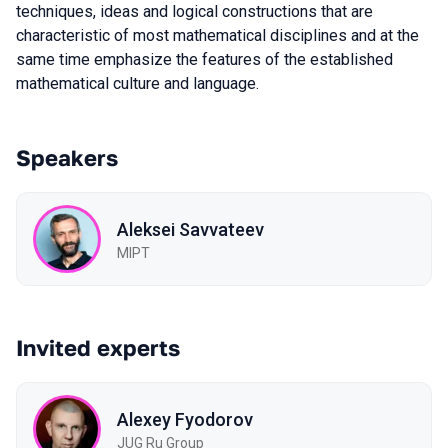
techniques, ideas and logical constructions that are
characteristic of most mathematical disciplines and at the
same time emphasize the features of the established
mathematical culture and language.
Speakers
Aleksei Savvateev
MIPT
Invited experts
Alexey Fyodorov
JUG Ru Group