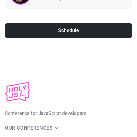
Schedule
Conference for JavaScript developers
OUR CONFERENCES