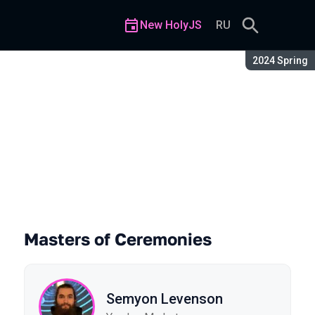
New HolyJS
RU
Season:
2024 Spring
Masters of Ceremonies
Semyon Levenson