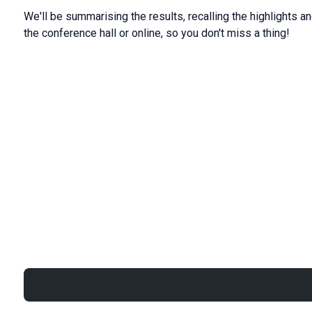
We'll be summarising the results, recalling the highlights an
the conference hall or online, so you don't miss a thing!