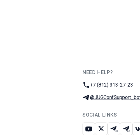
NEED HELP?
JUG Ru Group
Phone:
+7 (812) 313-27-23
Telegram:
@JUGConfSupport_bo
SOCIAL LINKS
Youtube
X
Telegram c
Teleg