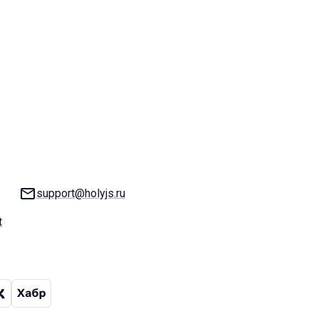
Email:
support@holyjs.ru
t
hat
ram channel
VK
Habr