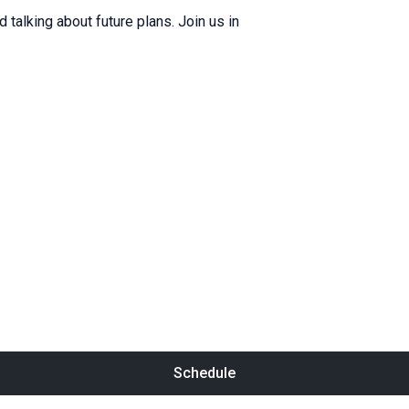
d talking about future plans. Join us in
Schedule