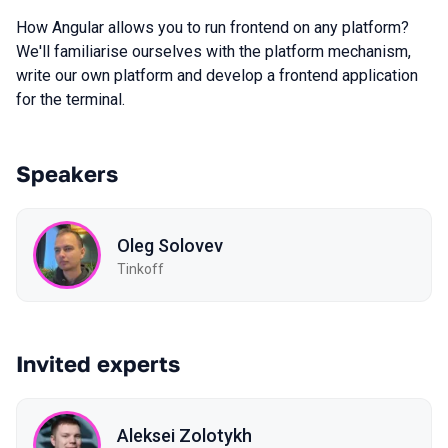
How Angular allows you to run frontend on any platform?
We'll familiarise ourselves with the platform mechanism,
write our own platform and develop a frontend application
for the terminal.
Speakers
Oleg Solovev
Tinkoff
Invited experts
Aleksei Zolotykh