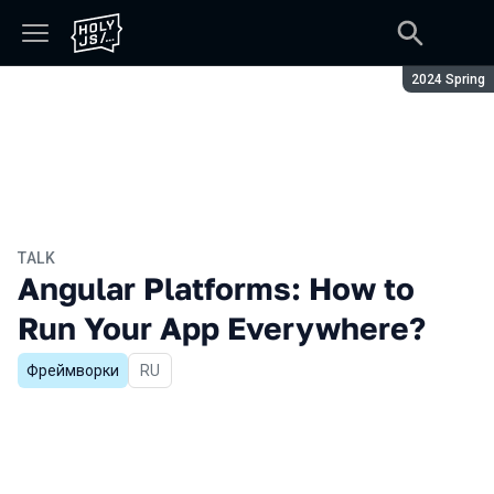
Season:
2024 Spring
TALK
Angular Platforms: How to
Run Your App Everywhere?
Фреймворки
In Russian
RU