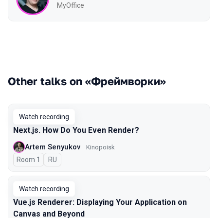
MyOffice
Other talks on «Фреймворки»
Watch recording
Next.js. How Do You Even Render?
Artem Senyukov
Kinopoisk
Room 1
In Russian
RU
Watch recording
Vue.js Renderer: Displaying Your Application on
Canvas and Beyond