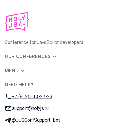
Conference for JavaScript developers
OUR CONFERENCES
MENU
NEED HELP?
JUG Ru Group
Phone:
+7 (812) 313-27-23
Email:
support@holyjs.ru
Telegram:
@JUGConfSupport_bot