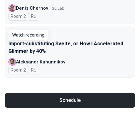
Denis Chernov
SL Lab
Room 2
In Russian
RU
Watch recording
Import-substituting Svelte, or How I Accelerated
Glimmer by 40%
Aleksandr Kanunnikov
Room 2
In Russian
RU
Schedule