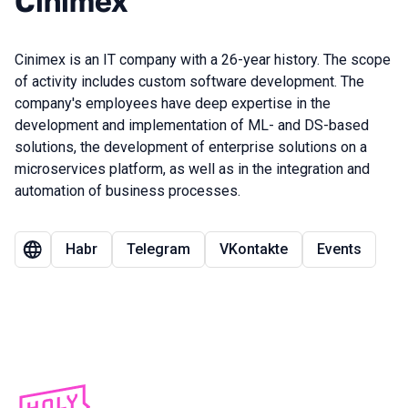
Cinimex
Cinimex is an IT company with a 26-year history. The scope
of activity includes custom software development. The
company's employees have deep expertise in the
development and implementation of ML- and DS-based
solutions, the development of enterprise solutions on a
microservices platform, as well as in the integration and
automation of business processes.
Habr
Telegram
VKontakte
Events