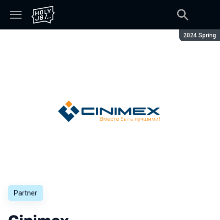
Season:
2024 Spring
Partner