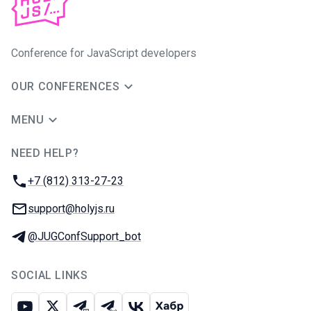
Conference for JavaScript developers
OUR CONFERENCES
MENU
NEED HELP?
JUG Ru Group
Phone:
+7 (812) 313-27-23
Email:
support@holyjs.ru
Telegram:
@JUGConfSupport_bot
SOCIAL LINKS