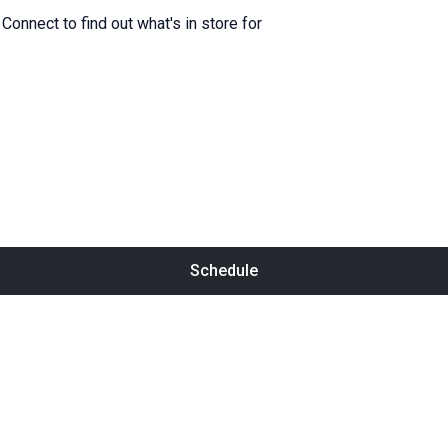
onnect to find out what's in store for
Schedule