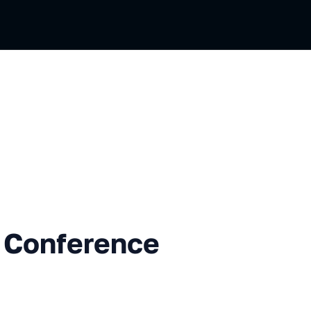
erence Opening
 Conference