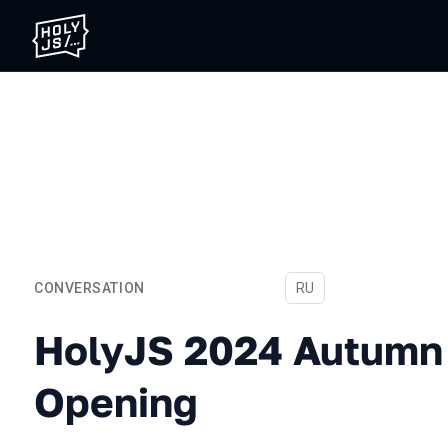
CONVERSATION
In Russian
RU
HolyJS 2024 Autumn Conf
HolyJS 2024 Autumn
Opening