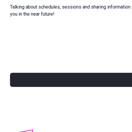
Talking about schedules, sessions and sharing information. C
you in the near future!