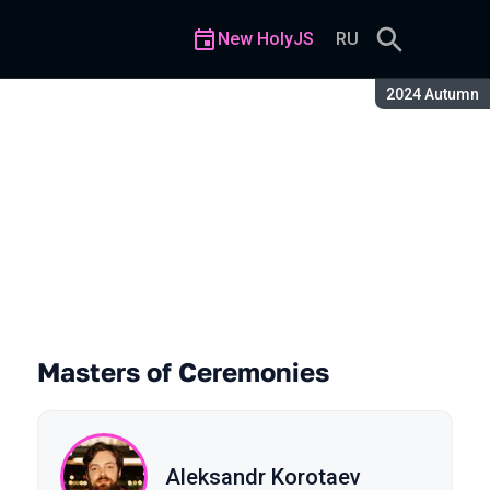
New HolyJS
RU
Season:
2024 Autumn
Masters of Ceremonies
Aleksandr Korotaev