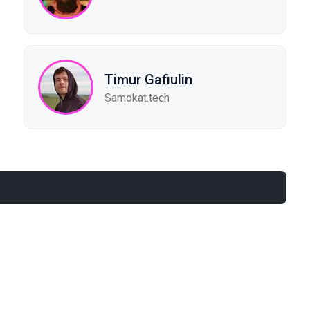
Timur Gafiulin
Samokat.tech