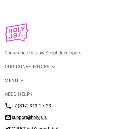
Conference for JavaScript developers
OUR CONFERENCES
MENU
NEED HELP?
JUG Ru Group
Phone:
+7 (812) 313-27-23
Email:
support@holyjs.ru
Telegram:
@JUGConfSupport_bot