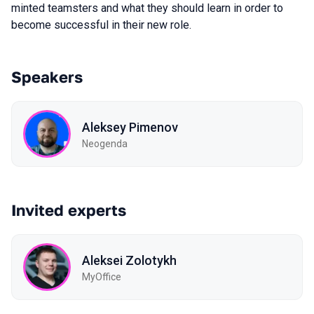
minted teamsters and what they should learn in order to
become successful in their new role.
Speakers
Aleksey Pimenov
Neogenda
Invited experts
Aleksei Zolotykh
MyOffice