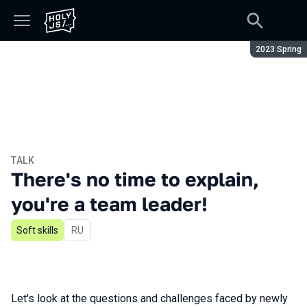
Season:
2023 Spring
TALK
There's no time to explain,
you're a team leader!
Soft skills
In Russian
RU
Let's look at the questions and challenges faced by newly