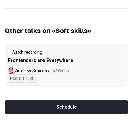
Other talks on «Soft skills»
Watch recording
Frontenders are Everywhere
Andrew Smirnov
X5 Group
Room 1
In Russian
RU
Schedule