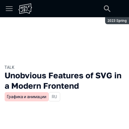
Season:
2023 Spring
TALK
Unobvious Features of SVG in
a Modern Frontend
Графика и анимации
In Russian
RU