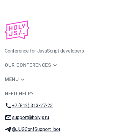
Conference for JavaScript developers
OUR CONFERENCES
MENU
NEED HELP?
JUG Ru Group
Phone:
+7 (812) 313-27-23
Email:
support@holyjs.ru
Telegram:
@JUGConfSupport_bot