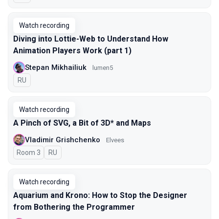
Watch recording
Diving into Lottie-Web to Understand How
Animation Players Work (part 1)
Stepan Mikhailiuk
lumen5
In Russian
RU
Watch recording
A Pinch of SVG, a Bit of 3D* and Maps
Vladimir Grishchenko
Elvees
Room 3
In Russian
RU
Watch recording
Aquarium and Krono: How to Stop the Designer
from Bothering the Programmer