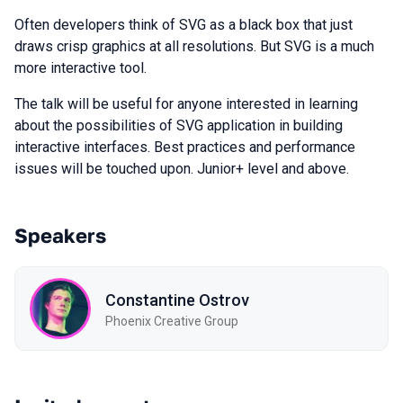
Often developers think of SVG as a black box that just
draws crisp graphics at all resolutions. But SVG is a much
more interactive tool.
The talk will be useful for anyone interested in learning
about the possibilities of SVG application in building
interactive interfaces. Best practices and performance
issues will be touched upon. Junior+ level and above.
Speakers
Constantine Ostrov
Phoenix Creative Group