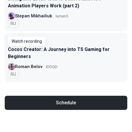
Animation Players Work (part 2)
Stepan Mikhailiuk
lumen5
In Russian
RU
Watch recording
Cocos Creator: A Journey into TS Gaming for
Beginners
Roman Belov
IDDQD
In Russian
RU
Schedule