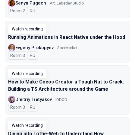
Senya Pugach
Art. Lebedev Studio
Room 2
In Russian
RU
Watch recording
Running Animations in React Native under the Hood
Evgeny Prokopyev
SberMarket
Room 3
In Russian
RU
Watch recording
How to Make Cocos Creator a Tough Nut to Crack:
Building a TS Architecture around the Game
Dmitriy Tretyakov
IDDQD
Room 3
In Russian
RU
Watch recording
Diving into Lottie-Web to Understand How