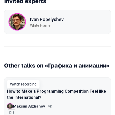
Invited experts
Ivan Popelyshev
White Frame
Other talks on «Графика и анимации»
Watch recording
How to Make a Programming Competition Feel like
the International?
Maksim Alzhanov
VK
In Russian
RU