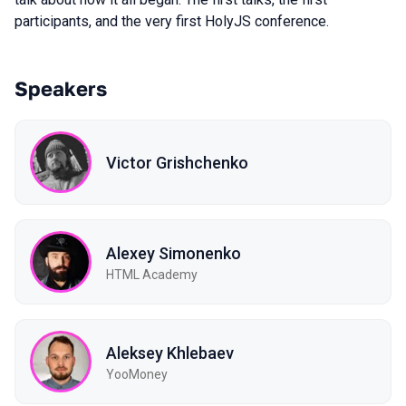
participants, and the very first HolyJS conference
.
Speakers
Victor Grishchenko
Alexey Simonenko
HTML Academy
Aleksey Khlebaev
YooMoney