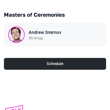
Masters of Ceremonies
Andrew Smirnov
X5 Group
Schedule