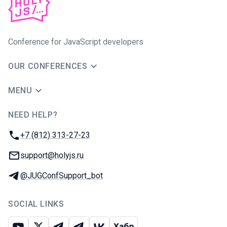
Conference for JavaScript developers
OUR CONFERENCES
MENU
NEED HELP?
JUG Ru Group
Phone:
+7 (812) 313-27-23
Email:
support@holyjs.ru
Telegram:
@JUGConfSupport_bot
SOCIAL LINKS