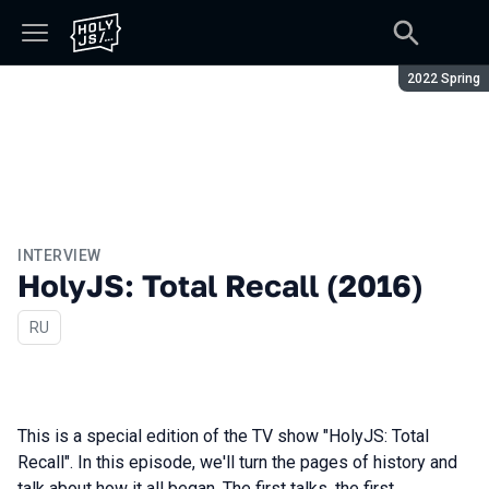
Season:
2022 Spring
INTERVIEW
HolyJS: Total Recall (2016)
In Russian
RU
This is a special edition of the TV show "HolyJS: Total
Recall". In this episode, we'll turn the pages of history and
talk about how it all began. The first talks, the first