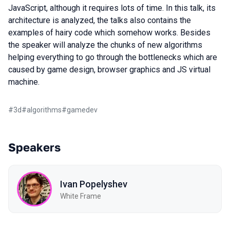
JavaScript, although it requires lots of time. In this talk, its
architecture is analyzed, the talks also contains the
examples of hairy code which somehow works. Besides
the speaker will analyze the chunks of new algorithms
helping everything to go through the bottlenecks which are
caused by game design, browser graphics and JS virtual
machine.
#
3d
#
algorithms
#
gamedev
Speakers
Ivan Popelyshev
White Frame