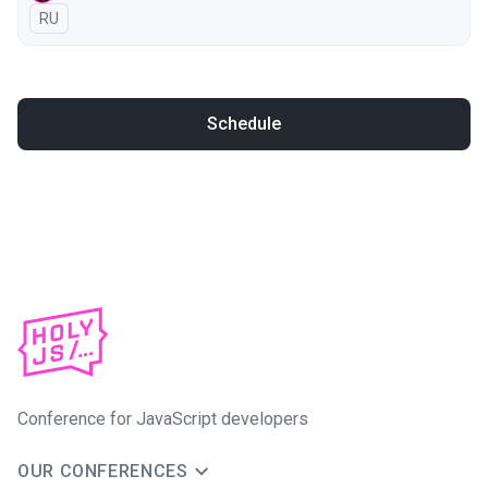
In Russian
RU
Schedule
Conference for JavaScript developers
OUR CONFERENCES