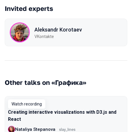
Invited experts
Aleksandr Korotaev
VKontakte
Other talks on «Графика»
Watch recording
Creating interactive visualizations with D3.js and
React
Nataliya Stepanova
slay_lines