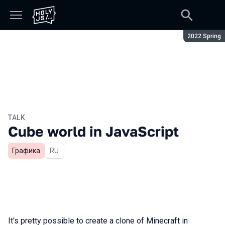
Season:
2022 Spring
TALK
Cube world in JavaScript
Графика
In Russian
RU
It's pretty possible to create a clone of Minecraft in